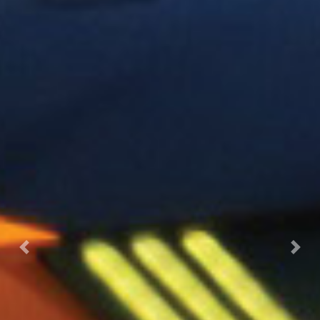
Previous
Next