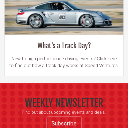
What's a Track Day?
New to high performance driving events? Click here
to find out how a track day works at Speed Ventures.
WEEKLY NEWSLETTER
Find out about upcoming events and deals.
Subscribe