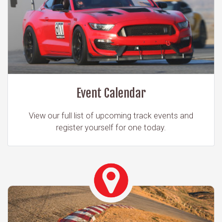
Event Calendar
View our full list of upcoming track events and
register yourself for one today.