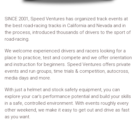
SINCE 2001, Speed Ventures has organized track events at
the best road-racing tracks in California and Nevada and in
the process, introduced thousands of drivers to the sport of
road-racing.
We welcome experienced drivers and racers looking for a
place to practice, test and compete and we offer orientation
and instruction for beginners. Speed Ventures offers private
events and run groups, time trials & competition, autocross,
media days and more.
With just a helmet and stock safety equipment, you can
explore your car's performance potential and build your skills
in a safe, controlled environment. With events roughly every
other weekend, we make it easy to get out and drive as fast
as you want.