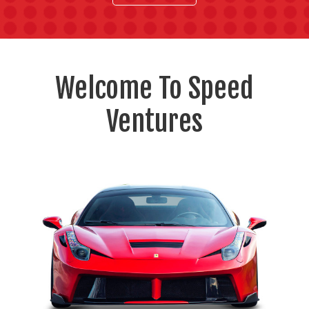
Welcome To Speed
Ventures