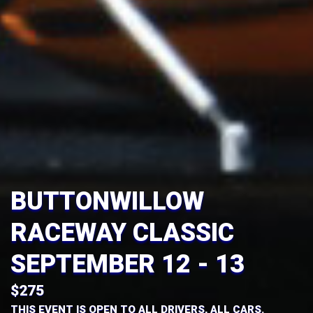
BUTTONWILLOW
RACEWAY CLASSIC
OCTOBER 24 - 25