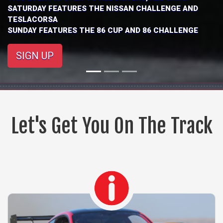
$275
THIS EVENT IS OPEN TO ALL DRIVERS, ALL CARS.
SIGN UP
Let's Get You On The Track