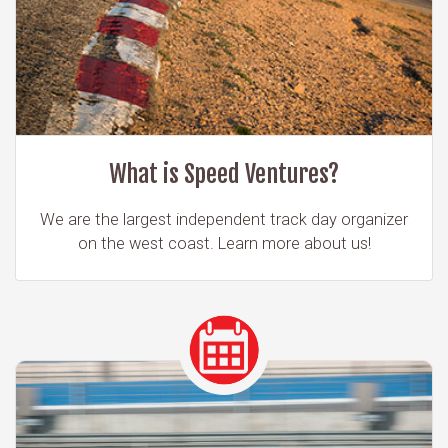
What is Speed Ventures?
We are the largest independent track day organizer
on the west coast. Learn more about us!