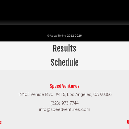
Results
Schedule
Speed Ventures
12405 Venice Blvd. #415, Los Angeles, CA 90066
(323) 973-7744
info@speedventures.com
s
U