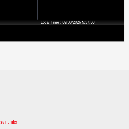
ser Links