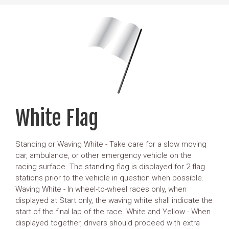
White Flag
Standing or Waving White - Take care for a slow moving
car, ambulance, or other emergency vehicle on the
racing surface. The standing flag is displayed for 2 flag
stations prior to the vehicle in question when possible.
Waving White - In wheel-to-wheel races only, when
displayed at Start only, the waving white shall indicate the
start of the final lap of the race. White and Yellow - When
displayed together, drivers should proceed with extra