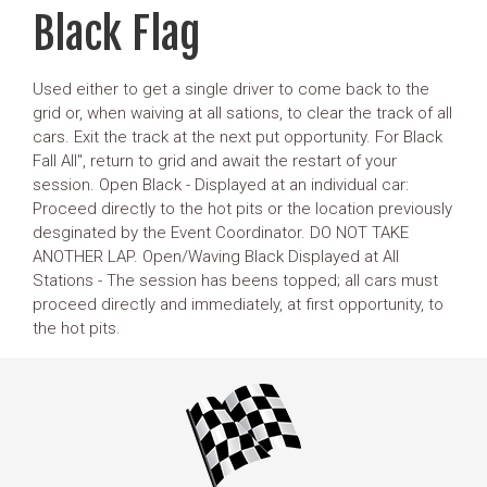
Black Flag
Used either to get a single driver to come back to the
grid or, when waiving at all sations, to clear the track of all
cars. Exit the track at the next put opportunity. For Black
Fall All", return to grid and await the restart of your
session. Open Black - Displayed at an individual car:
Proceed directly to the hot pits or the location previously
desginated by the Event Coordinator. DO NOT TAKE
ANOTHER LAP. Open/Waving Black Displayed at All
Stations - The session has beens topped; all cars must
proceed directly and immediately, at first opportunity, to
the hot pits.