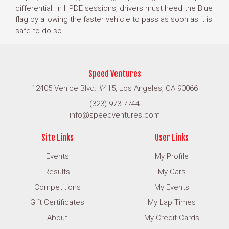
differential. In HPDE sessions, drivers must heed the Blue
flag by allowing the faster vehicle to pass as soon as it is
safe to do so.
Speed Ventures
12405 Venice Blvd. #415, Los Angeles, CA 90066
(323) 973-7744
info@speedventures.com
Site Links
User Links
Events
My Profile
Results
My Cars
Competitions
My Events
Gift Certificates
My Lap Times
About
My Credit Cards