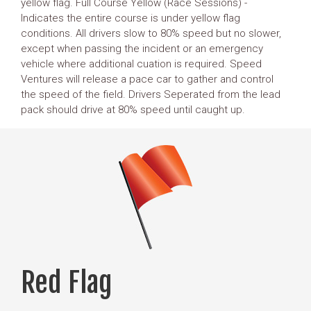
yellow flag. Full Course Yellow (Race Sessions) -
Indicates the entire course is under yellow flag
conditions. All drivers slow to 80% speed but no slower,
except when passing the incident or an emergency
vehicle where additional cuation is required. Speed
Ventures will release a pace car to gather and control
the speed of the field. Drivers Seperated from the lead
pack should drive at 80% speed until caught up.
Red Flag