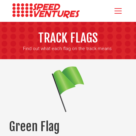
TRACK FLAGS
Find out what each flag on the track means.
Green Flag