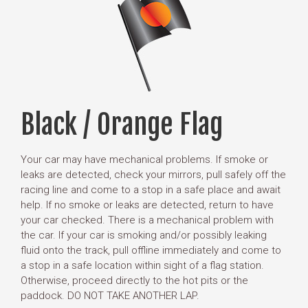
Black / Orange Flag
Your car may have mechanical problems. If smoke or
leaks are detected, check your mirrors, pull safely off the
racing line and come to a stop in a safe place and await
help. If no smoke or leaks are detected, return to have
your car checked. There is a mechanical problem with
the car. If your car is smoking and/or possibly leaking
fluid onto the track, pull offline immediately and come to
a stop in a safe location within sight of a flag station.
Otherwise, proceed directly to the hot pits or the
paddock. DO NOT TAKE ANOTHER LAP.