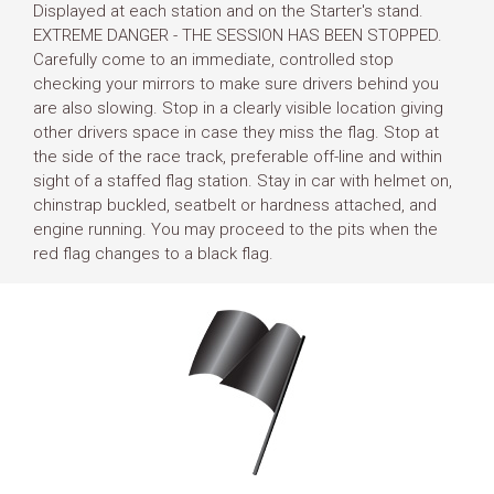
Displayed at each station and on the Starter's stand.
EXTREME DANGER - THE SESSION HAS BEEN STOPPED.
Carefully come to an immediate, controlled stop
checking your mirrors to make sure drivers behind you
are also slowing. Stop in a clearly visible location giving
other drivers space in case they miss the flag. Stop at
the side of the race track, preferable off-line and within
sight of a staffed flag station. Stay in car with helmet on,
chinstrap buckled, seatbelt or hardness attached, and
engine running. You may proceed to the pits when the
red flag changes to a black flag.