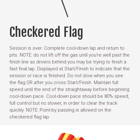
Checkered Flag
Session is over. Complete cool-down lap and return to
pits. NOTE: do not lift off the gas until you're well past the
finish line as drivers behind you may be trying to finish a
fast final lap. Displayed at Start/Finish to indicate that the
session or race is finished. Do not slow when you see
the flag OR after you cross Start/Finish. Maintain full
speed until the end of the straightaway before beginning
cool-down pace. Cool-down pace should be 80% speed,
full control but no slower, in order to clear the track
quickly. NOTE: Point-by passing is allowed on the
checkered flag lap.