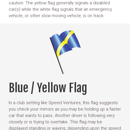
caution. The yellow flag generally signals a disabled
car(s) while the white flag signals that an emergency
vehicle, or other slow moving vehicle, is on track.
Blue / Yellow Flag
In a club setting like Speed Ventures, this flag suggests
you check your mirrors as you may be holding up a faster
car that wants to pass. Another driver is following very
closely or is trying to overtake. This flag may be
displayed standing or waving, depending upon the speed