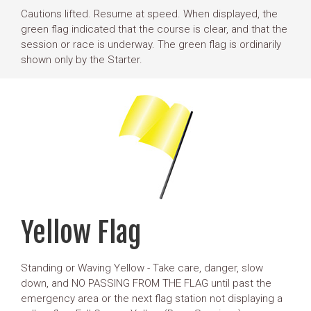
Cautions lifted. Resume at speed. When displayed, the
green flag indicated that the course is clear, and that the
session or race is underway. The green flag is ordinarily
shown only by the Starter.
Yellow Flag
Standing or Waving Yellow - Take care, danger, slow
down, and NO PASSING FROM THE FLAG until past the
emergency area or the next flag station not displaying a