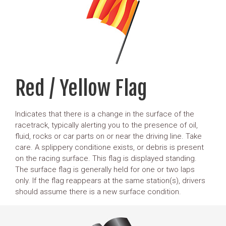
Red / Yellow Flag
Indicates that there is a change in the surface of the
racetrack, typically alerting you to the presence of oil,
fluid, rocks or car parts on or near the driving line. Take
care. A splippery conditione exists, or debris is present
on the racing surface. This flag is displayed standing.
The surface flag is generally held for one or two laps
only. If the flag reappears at the same station(s), drivers
should assume there is a new surface condition.