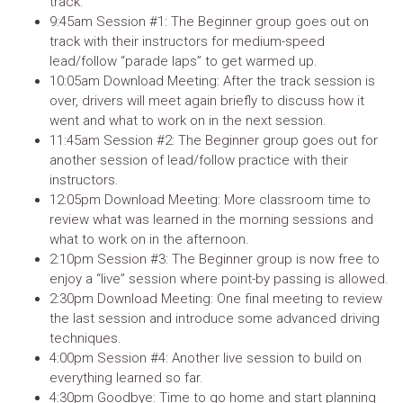
track.
9:45am Session #1: The Beginner group goes out on
track with their instructors for medium-speed
lead/follow “parade laps” to get warmed up.
10:05am Download Meeting: After the track session is
over, drivers will meet again briefly to discuss how it
went and what to work on in the next session.
11:45am Session #2: The Beginner group goes out for
another session of lead/follow practice with their
instructors.
12:05pm Download Meeting: More classroom time to
review what was learned in the morning sessions and
what to work on in the afternoon.
2:10pm Session #3: The Beginner group is now free to
enjoy a “live” session where point-by passing is allowed.
2:30pm Download Meeting: One final meeting to review
the last session and introduce some advanced driving
techniques.
4:00pm Session #4: Another live session to build on
everything learned so far.
4:30pm Goodbye: Time to go home and start planning