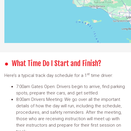
What Time Do I Start and Finish?
st
Here’s a typical track day schedule for a 1
time driver:
7:00am Gates Open: Drivers begin to arrive, find parking
spots, prepare their cars, and get settled.
8:00am Drivers Meeting: We go over all the important
details of how the day will run, including the schedule,
procedures, and safety reminders. After the meeting,
those who are receiving instruction will meet up with
their instructors and prepare for their first session on