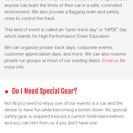
anyone can learn the limits of their car in a safe, controlled
environment. We also provide a flagging team and safety
crew to control the track.
This kind of event is called an “open track day” or “HPDE” day
which stands for High Performance Driver Education.
We can organize private track days, corporate events,
customer appreciation days, and more. We can also reserve
private run groups at most of our existing dates.
Email us
for
more info.
Do I Need Special Gear?
No! All you need to enjoy one of our events is a car and the
desire to have fun while becoming a better driver. No special
safety gear is required beyond a current Snell-rated helmet,
and you can rent from us if you don’t have one.