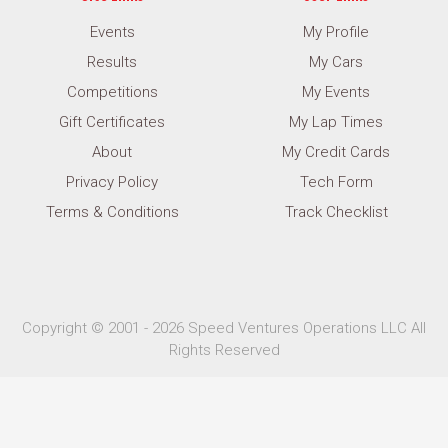
Events
My Profile
Results
My Cars
Competitions
My Events
Gift Certificates
My Lap Times
About
My Credit Cards
Privacy Policy
Tech Form
Terms & Conditions
Track Checklist
Copyright © 2001 - 2026 Speed Ventures Operations LLC All
Rights Reserved