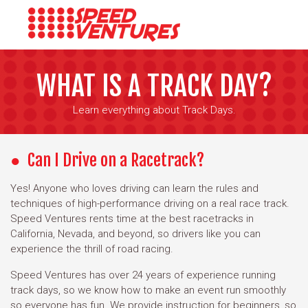
WHAT IS A TRACK DAY?
Learn everything about Track Days.
Can I Drive on a Racetrack?
Yes! Anyone who loves driving can learn the rules and
techniques of high-performance driving on a real race track.
Speed Ventures rents time at the best racetracks in
California, Nevada, and beyond, so drivers like you can
experience the thrill of road racing.
Speed Ventures has over 24 years of experience running
track days, so we know how to make an event run smoothly
so everyone has fun. We provide instruction for beginners, so