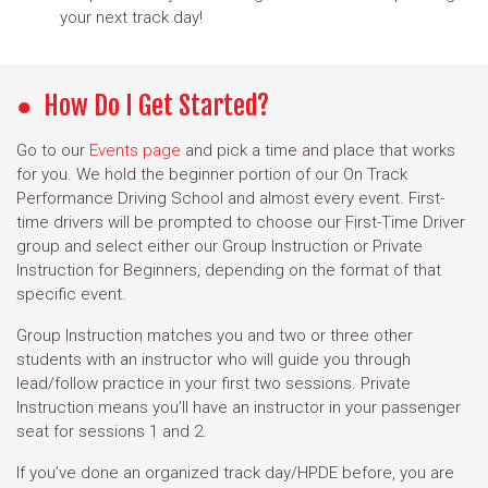
your next track day!
How Do I Get Started?
Go to our
Events page
and pick a time and place that works
for you. We hold the beginner portion of our On Track
Performance Driving School and almost every event. First-
time drivers will be prompted to choose our First-Time Driver
group and select either our Group Instruction or Private
Instruction for Beginners, depending on the format of that
specific event.
Group Instruction matches you and two or three other
students with an instructor who will guide you through
lead/follow practice in your first two sessions. Private
Instruction means you’ll have an instructor in your passenger
seat for sessions 1 and 2.
If you’ve done an organized track day/HPDE before, you are