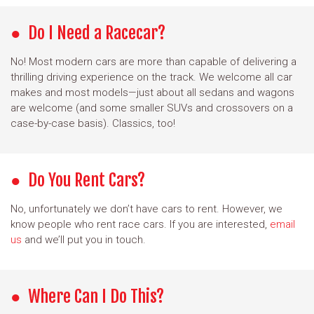
Do I Need a Racecar?
No! Most modern cars are more than capable of delivering a
thrilling driving experience on the track. We welcome all car
makes and most models—just about all sedans and wagons
are welcome (and some smaller SUVs and crossovers on a
case-by-case basis). Classics, too!
Do You Rent Cars?
No, unfortunately we don’t have cars to rent. However, we
know people who rent race cars. If you are interested,
email
us
and we’ll put you in touch.
Where Can I Do This?