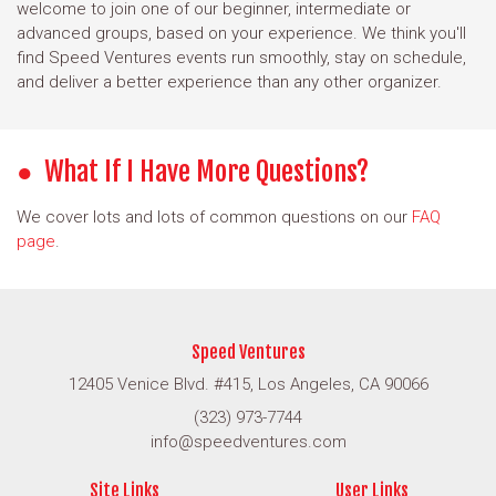
welcome to join one of our beginner, intermediate or
advanced groups, based on your experience. We think you'll
find Speed Ventures events run smoothly, stay on schedule,
and deliver a better experience than any other organizer.
What If I Have More Questions?
We cover lots and lots of common questions on our
FAQ
page
.
Speed Ventures
12405 Venice Blvd. #415, Los Angeles, CA 90066
(323) 973-7744
info@speedventures.com
Site Links
User Links