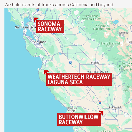
We hold events at tracks across California and beyond: