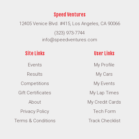
Speed Ventures
12405 Venice Blvd. #415, Los Angeles, CA 90066
(323) 973-7744
info@speedventures.com
Site Links
User Links
Events
My Profile
Results
My Cars
Competitions
My Events
Gift Certificates
My Lap Times
About
My Credit Cards
Privacy Policy
Tech Form
Terms & Conditions
Track Checklist