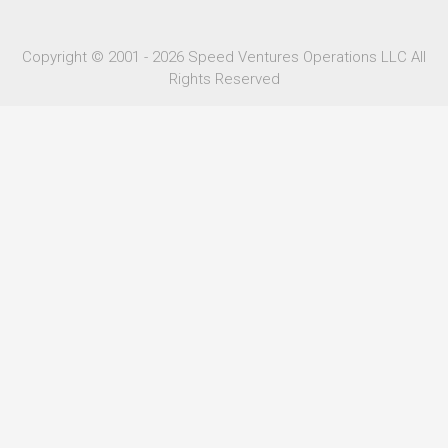
Copyright © 2001 - 2026 Speed Ventures Operations LLC All
Rights Reserved