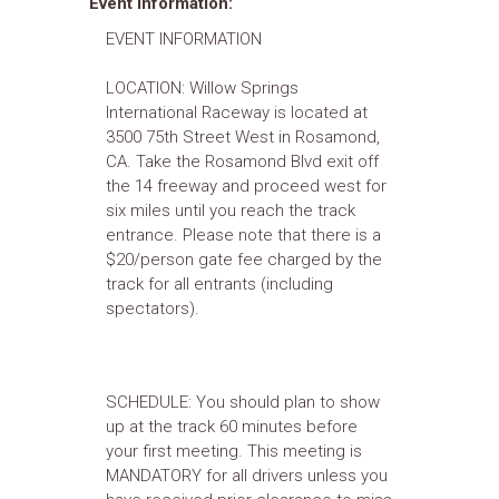
Event Information:
EVENT INFORMATION
LOCATION: Willow Springs
International Raceway is located at
3500 75th Street West in Rosamond,
CA. Take the Rosamond Blvd exit off
the 14 freeway and proceed west for
six miles until you reach the track
entrance. Please note that there is a
$20/person gate fee charged by the
track for all entrants (including
spectators).
SCHEDULE: You should plan to show
up at the track 60 minutes before
your first meeting. This meeting is
MANDATORY for all drivers unless you