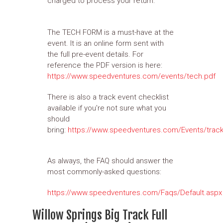
charged to process your return.
The TECH FORM is a must-have at the
event. It is an online form sent with
the full pre-event details. For
reference the PDF version is here:
https://www.speedventures.com/events/tech.pdf
There is also a track event checklist
available if you're not sure what you
should
bring:
https://www.speedventures.com/Events/track
As always, the FAQ should answer the
most commonly-asked questions:
https://www.speedventures.com/Faqs/Default.aspx
Willow Springs Big Track Full