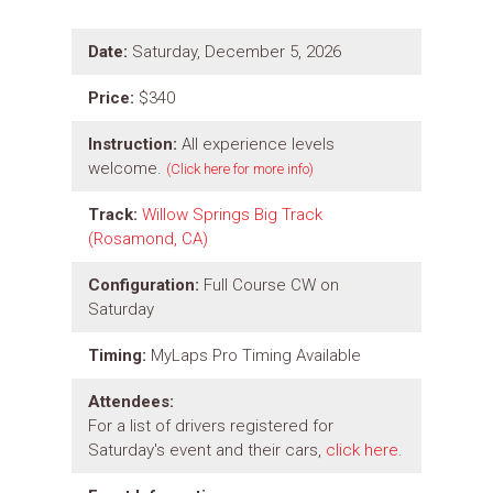
Date:
Saturday, December 5, 2026
Price:
$340
Instruction:
All experience levels
welcome.
(Click here for more info)
Track:
Willow Springs Big Track
(Rosamond, CA)
Configuration:
Full Course CW on
Saturday
Timing:
MyLaps Pro Timing Available
Attendees:
For a list of drivers registered for
Saturday's event and their cars,
click here
.