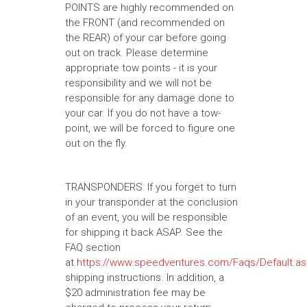
POINTS are highly recommended on
the FRONT (and recommended on
the REAR) of your car before going
out on track. Please determine
appropriate tow points - it is your
responsibility and we will not be
responsible for any damage done to
your car. If you do not have a tow-
point, we will be forced to figure one
out on the fly.
TRANSPONDERS: If you forget to turn
in your transponder at the conclusion
of an event, you will be responsible
for shipping it back ASAP. See the
FAQ section
at
https://www.speedventures.com/Faqs/Default.a
shipping instructions. In addition, a
$20 administration fee may be