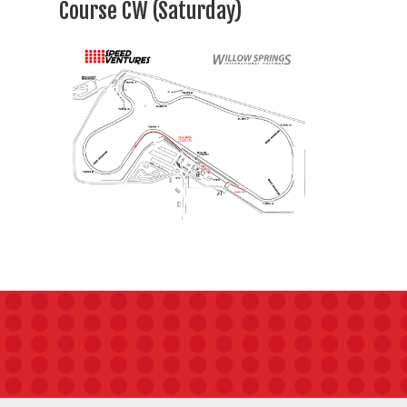
Course CW (Saturday)