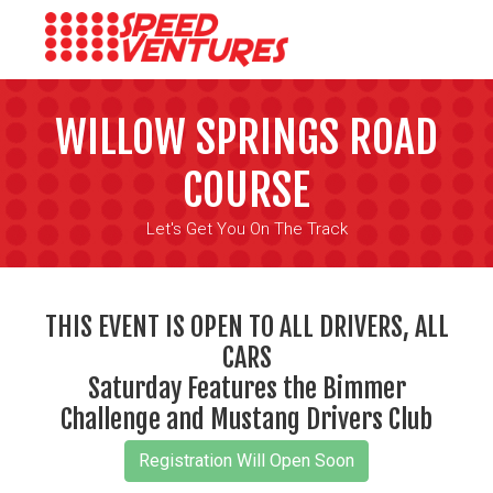
WILLOW SPRINGS ROAD
COURSE
Let's Get You On The Track
THIS EVENT IS OPEN TO ALL DRIVERS, ALL
CARS
Saturday Features the Bimmer
Challenge and Mustang Drivers Club