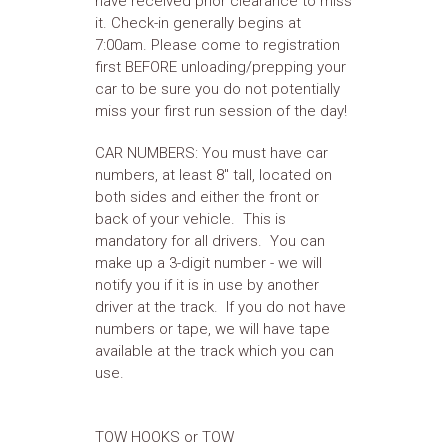
have received prior clearance to miss
it. Check-in generally begins at
7:00am. Please come to registration
first BEFORE unloading/prepping your
car to be sure you do not potentially
miss your first run session of the day!
CAR NUMBERS: You must have car
numbers, at least 8" tall, located on
both sides and either the front or
back of your vehicle. This is
mandatory for all drivers. You can
make up a 3-digit number - we will
notify you if it is in use by another
driver at the track. If you do not have
numbers or tape, we will have tape
available at the track which you can
use.
TOW HOOKS or TOW