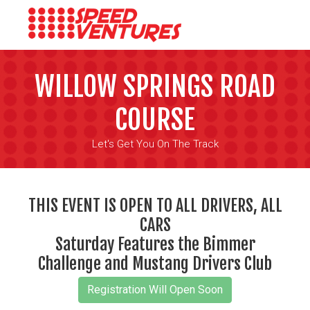
WILLOW SPRINGS ROAD
COURSE
Let's Get You On The Track
THIS EVENT IS OPEN TO ALL DRIVERS, ALL
CARS
Saturday Features the Bimmer
Challenge and Mustang Drivers Club