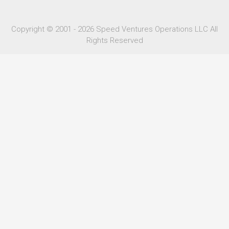
Copyright © 2001 - 2026 Speed Ventures Operations LLC All
Rights Reserved