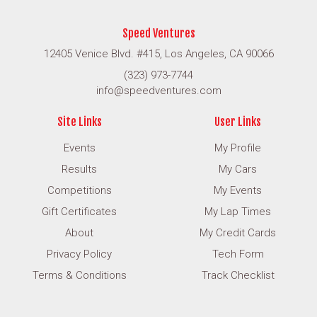
Speed Ventures
12405 Venice Blvd. #415, Los Angeles, CA 90066
(323) 973-7744
info@speedventures.com
Site Links
User Links
Events
My Profile
Results
My Cars
Competitions
My Events
Gift Certificates
My Lap Times
About
My Credit Cards
Privacy Policy
Tech Form
Terms & Conditions
Track Checklist