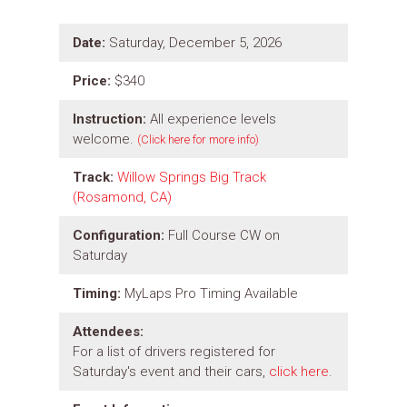
Date:
Saturday, December 5, 2026
Price:
$340
Instruction:
All experience levels
welcome.
(Click here for more info)
Track:
Willow Springs Big Track
(Rosamond, CA)
Configuration:
Full Course CW on
Saturday
Timing:
MyLaps Pro Timing Available
Attendees:
For a list of drivers registered for
Saturday's event and their cars,
click here
.