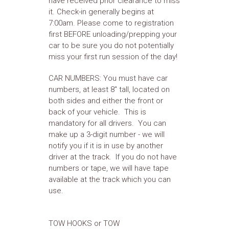
have received prior clearance to miss
it. Check-in generally begins at
7:00am. Please come to registration
first BEFORE unloading/prepping your
car to be sure you do not potentially
miss your first run session of the day!
CAR NUMBERS: You must have car
numbers, at least 8" tall, located on
both sides and either the front or
back of your vehicle. This is
mandatory for all drivers. You can
make up a 3-digit number - we will
notify you if it is in use by another
driver at the track. If you do not have
numbers or tape, we will have tape
available at the track which you can
use.
TOW HOOKS or TOW