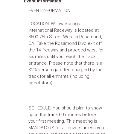
Event Information:
EVENT INFORMATION
LOCATION: Willow Springs
International Raceway is located at
3500 75th Street West in Rosamond,
CA. Take the Rosamond Blvd exit off
the 14 freeway and proceed west for
six miles until you reach the track
entrance. Please note that there is a
$20/person gate fee charged by the
track for all entrants (including
spectators).
SCHEDULE: You should plan to show
up at the track 60 minutes before
your first meeting. This meeting is
MANDATORY for all drivers unless you