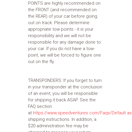
POINTS are highly recommended on
the FRONT (and recommended on
the REAR) of your car before going
out on track. Please determine
appropriate tow points - it is your
responsibility and we will not be
responsible for any damage done to
your car. If you do not have a tow-
point, we will be forced to figure one
out on the fly.
TRANSPONDERS: If you forget to turn
in your transponder at the conclusion
of an event, you will be responsible
for shipping it back ASAP. See the
FAQ section
at
https://www.speedventures.com/Faqs/Default.a
shipping instructions. In addition, a
$20 administration fee may be