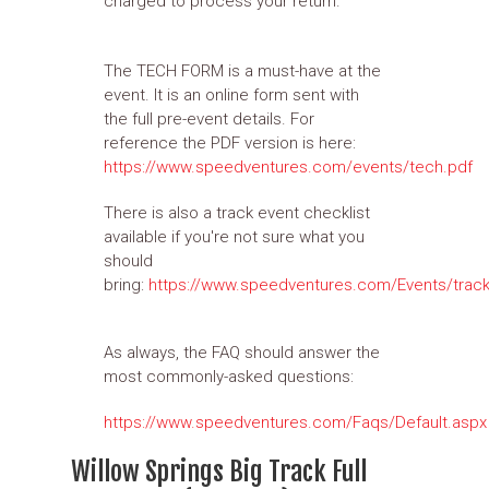
charged to process your return.
The TECH FORM is a must-have at the
event. It is an online form sent with
the full pre-event details. For
reference the PDF version is here:
https://www.speedventures.com/events/tech.pdf
There is also a track event checklist
available if you're not sure what you
should
bring:
https://www.speedventures.com/Events/track
As always, the FAQ should answer the
most commonly-asked questions:
https://www.speedventures.com/Faqs/Default.aspx
Willow Springs Big Track Full