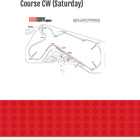
Course CW (Saturday)