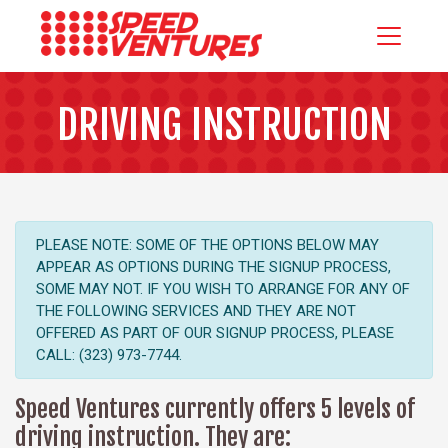
DRIVING INSTRUCTION
PLEASE NOTE: SOME OF THE OPTIONS BELOW MAY
APPEAR AS OPTIONS DURING THE SIGNUP PROCESS,
SOME MAY NOT. IF YOU WISH TO ARRANGE FOR ANY OF
THE FOLLOWING SERVICES AND THEY ARE NOT
OFFERED AS PART OF OUR SIGNUP PROCESS, PLEASE
CALL: (323) 973-7744.
Speed Ventures currently offers 5 levels of
driving instruction. They are: