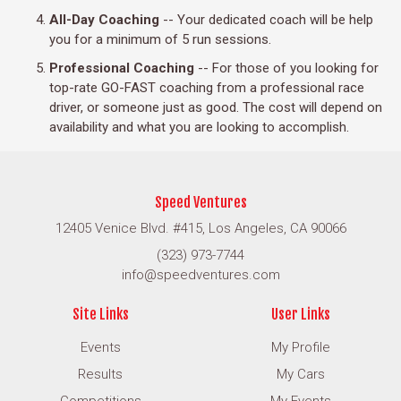
All-Day Coaching
-- Your dedicated coach will be help
you for a minimum of 5 run sessions.
Professional Coaching
-- For those of you looking for
top-rate GO-FAST coaching from a professional race
driver, or someone just as good. The cost will depend on
availability and what you are looking to accomplish.
Speed Ventures
12405 Venice Blvd. #415, Los Angeles, CA 90066
(323) 973-7744
info@speedventures.com
Site Links
User Links
Events
My Profile
Results
My Cars