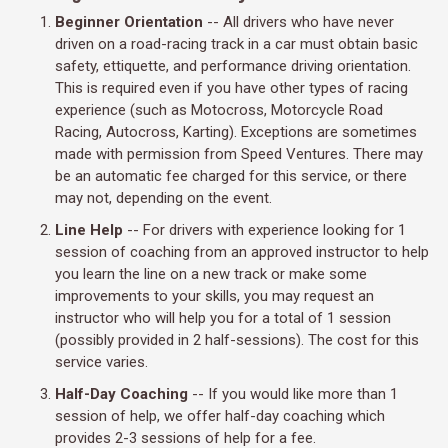
Beginner Orientation
-- All drivers who have never
driven on a road-racing track in a car must obtain basic
safety, ettiquette, and performance driving orientation.
This is required even if you have other types of racing
experience (such as Motocross, Motorcycle Road
Racing, Autocross, Karting). Exceptions are sometimes
made with permission from Speed Ventures. There may
be an automatic fee charged for this service, or there
may not, depending on the event.
Line Help
-- For drivers with experience looking for 1
session of coaching from an approved instructor to help
you learn the line on a new track or make some
improvements to your skills, you may request an
instructor who will help you for a total of 1 session
(possibly provided in 2 half-sessions). The cost for this
service varies.
Half-Day Coaching
-- If you would like more than 1
session of help, we offer half-day coaching which
provides 2-3 sessions of help for a fee.