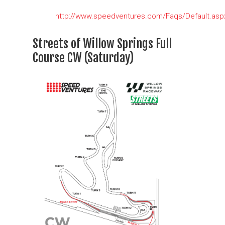
http://www.speedventures.com/Faqs/Default.asp
Streets of Willow Springs Full
Course CW (Saturday)