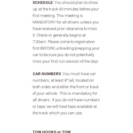
SCHEDULE
:
You should plan to show
up at the track 60 minutes before your
first meeting. This meeting is
MANDATORY for all drivers unless you
have received prior clearance to miss
it. Check-in generally begins at
7:00am. Please come to registration
first BEFORE unloading/prepping your
car to be sure you do not potentially
miss your first run session of the day!
CAR NUMBERS
: You must have car
numbers, at least 8" tall, located on
both sides and either the front or back
of your vehicle. This is mandatory for
all drivers. If you do not have numbers
or tape, we will have tape available at
the track which you can use.
TOW HOOKS or TOW