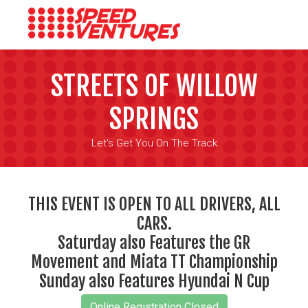
STREETS OF WILLOW
SPRINGS
Let's Get You On The Track
THIS EVENT IS OPEN TO ALL DRIVERS, ALL
CARS.
Saturday also Features the GR
Movement and Miata TT Championship
Sunday also Features Hyundai N Cup