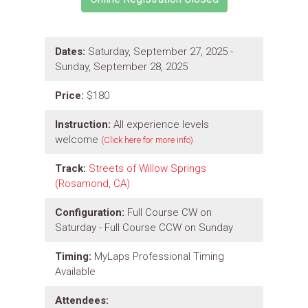
Dates:
Saturday, September 27, 2025 -
Sunday, September 28, 2025
Price:
$180
Instruction:
All experience levels
welcome
(Click here for more info)
Track:
Streets of Willow Springs
(Rosamond, CA)
Configuration:
Full Course CW on
Saturday - Full Course CCW on Sunday
Timing:
MyLaps Professional Timing
Available
Attendees: