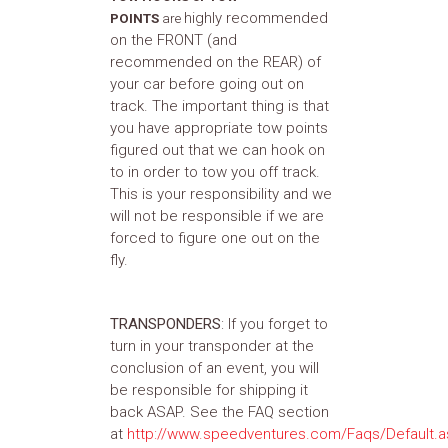
highly recommended
POINTS
are
on the FRONT (and
recommended on the REAR) of
your car before going out on
track. The important thing is that
you have appropriate tow points
figured out that we can hook on
to in order to tow you off track.
This is your responsibility and we
will not be responsible if we are
forced to figure one out on the
fly.
TRANSPONDERS
: If you forget to
turn in your transponder at the
conclusion of an event, you will
be responsible for shipping it
back ASAP. See the FAQ section
at
http://www.speedventures.com/Faqs/Default.a