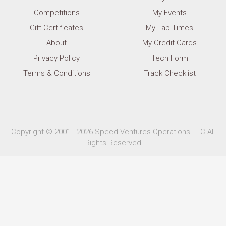
Competitions
My Events
Gift Certificates
My Lap Times
About
My Credit Cards
Privacy Policy
Tech Form
Terms & Conditions
Track Checklist
Copyright © 2001 - 2026 Speed Ventures Operations LLC All
Rights Reserved