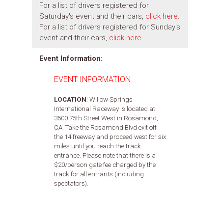
For a list of drivers registered for
Saturday's event and their cars,
click here
.
For a list of drivers registered for Sunday's
event and their cars,
click here
.
Event Information:
EVENT INFORMATION
LOCATION
: Willow Springs
International Raceway is located at
3500 75th Street West in Rosamond,
CA. Take the Rosamond Blvd exit off
the 14 freeway and proceed west for six
miles until you reach the track
entrance. Please note that there is a
$20/person gate fee charged by the
track for all entrants (including
spectators).