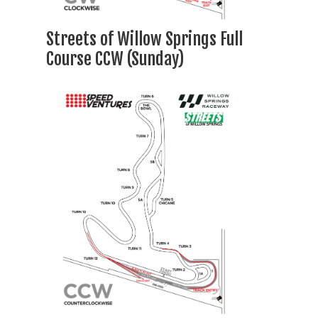
Streets of Willow Springs Full
Course CCW (Sunday)