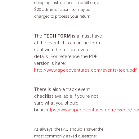
shipping instructions. In addition, a
$20 administration fee may be
charged to process your return.
The
TECH FORM
is a must-have
at the event. It is an online form
sent with the full pre-event
details. For reference the PDF
version is here:
http://www.speedventures.com/events/tech.pdf
There is also a track event
checklist available if you're not
sure what you should
bring:
https://www.speedventures.com/Events/tra
As always, the FAQ should answer the
most commonly-asked questions: