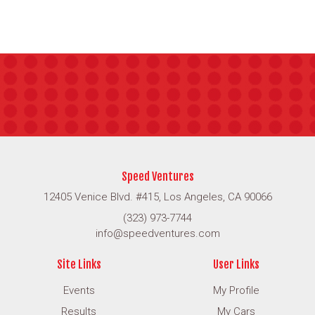
Speed Ventures
12405 Venice Blvd. #415, Los Angeles, CA 90066
(323) 973-7744
info@speedventures.com
Site Links
User Links
Events
My Profile
Results
My Cars