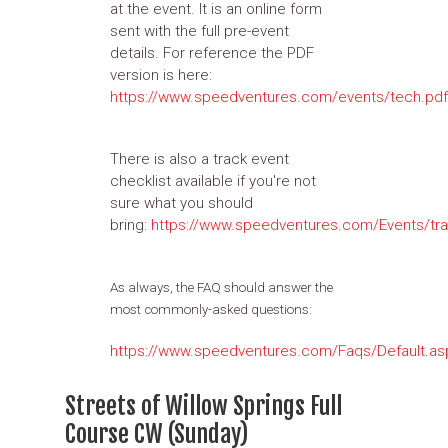
at the event. It is an online form
sent with the full pre-event
details. For reference the PDF
version is here:
https://www.speedventures.com/events/tech.pdf
There is also a track event
checklist available if you're not
sure what you should
bring:
https://www.speedventures.com/Events/tra
As always, the FAQ should answer the
most commonly-asked questions:
https://www.speedventures.com/Faqs/Default.as
Streets of Willow Springs Full
Course CW (Sunday)