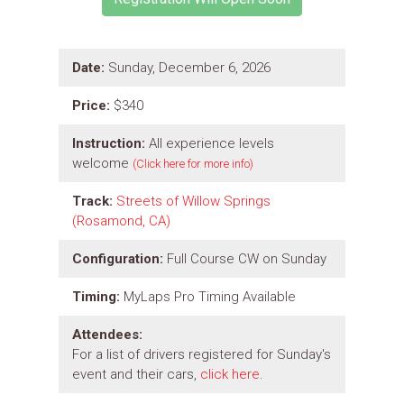
Date:
Sunday, December 6, 2026
Price:
$340
Instruction:
All experience levels
welcome
(Click here for more info)
Track:
Streets of Willow Springs
(Rosamond, CA)
Configuration:
Full Course CW on Sunday
Timing:
MyLaps Pro Timing Available
Attendees:
For a list of drivers registered for Sunday's
event and their cars,
click here
.