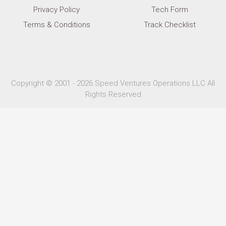
Privacy Policy
Tech Form
Terms & Conditions
Track Checklist
Copyright © 2001 - 2026 Speed Ventures Operations LLC All
Rights Reserved