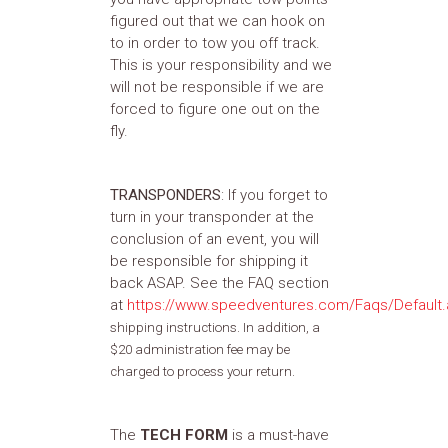
figured out that we can hook on
to in order to tow you off track.
This is your responsibility and we
will not be responsible if we are
forced to figure one out on the
fly.
TRANSPONDERS
: If you forget to
turn in your transponder at the
conclusion of an event, you will
be responsible for shipping it
back ASAP. See the FAQ section
at
https://www.speedventures.com/Faqs/Default
shipping instructions. In addition, a
$20 administration fee may be
charged to process your return.
The
TECH FORM
is a must-have