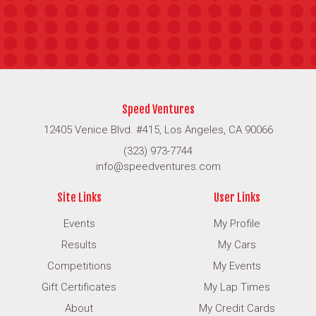
Speed Ventures
12405 Venice Blvd. #415, Los Angeles, CA 90066
(323) 973-7744
info@speedventures.com
Site Links
User Links
Events
My Profile
Results
My Cars
Competitions
My Events
Gift Certificates
My Lap Times
About
My Credit Cards