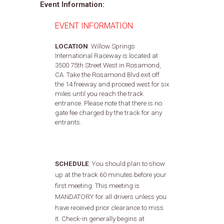
Event Information:
EVENT INFORMATION
LOCATION
: Willow Springs
International Raceway is located at
3500 75th Street West in Rosamond,
CA. Take the Rosamond Blvd exit off
the 14 freeway and proceed west for six
miles until you reach the track
entrance. Please note that there is no
gate fee charged by the track for any
entrants.
SCHEDULE
:
You should plan to show
up at the track 60 minutes before your
first meeting. This meeting is
MANDATORY for all drivers unless you
have received prior clearance to miss
it. Check-in generally begins at