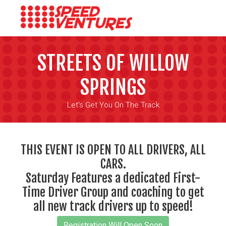
STREETS OF WILLOW
SPRINGS
Let's Get You On The Track
THIS EVENT IS OPEN TO ALL DRIVERS, ALL
CARS.
Saturday Features a dedicated First-
Time Driver Group and coaching to get
all new track drivers up to speed!