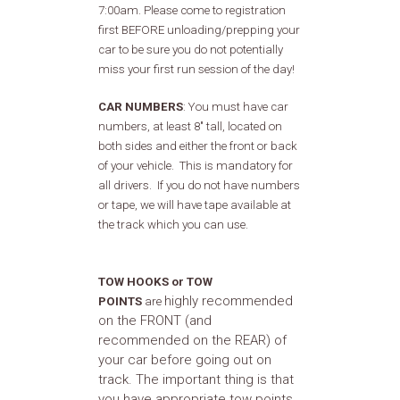
7:00am. Please come to registration
first BEFORE unloading/prepping your
car to be sure you do not potentially
miss your first run session of the day!
CAR NUMBERS
: You must have car
numbers, at least 8" tall, located on
both sides and either the front or back
of your vehicle. This is mandatory for
all drivers. If you do not have numbers
or tape, we will have tape available at
the track which you can use.
TOW HOOKS or TOW
highly recommended
POINTS
are
on the FRONT (and
recommended on the REAR) of
your car before going out on
track. The important thing is that
you have appropriate tow points