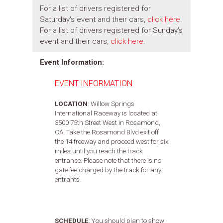
For a list of drivers registered for
Saturday's event and their cars,
click here
.
For a list of drivers registered for Sunday's
event and their cars,
click here
.
Event Information:
EVENT INFORMATION
LOCATION
: Willow Springs
International Raceway is located at
3500 75th Street West in Rosamond,
CA. Take the Rosamond Blvd exit off
the 14 freeway and proceed west for six
miles until you reach the track
entrance. Please note that there is no
gate fee charged by the track for any
entrants.
SCHEDULE
:
You should plan to show