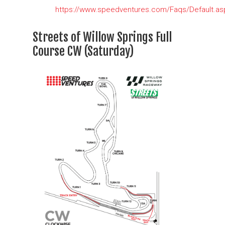
https://www.speedventures.com/Faqs/Default.as
Streets of Willow Springs Full
Course CW (Saturday)