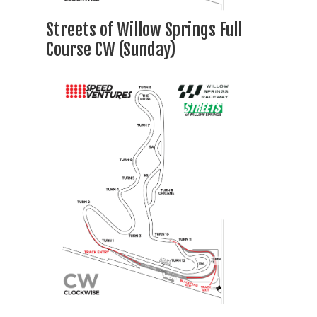
Streets of Willow Springs Full
Course CW (Sunday)