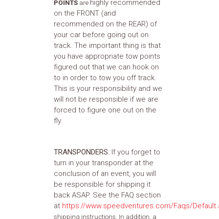
highly recommended
POINTS
are
on the FRONT (and
recommended on the REAR) of
your car before going out on
track. The important thing is that
you have appropriate tow points
figured out that we can hook on
to in order to tow you off track.
This is your responsibility and we
will not be responsible if we are
forced to figure one out on the
fly.
TRANSPONDERS
: If you forget to
turn in your transponder at the
conclusion of an event, you will
be responsible for shipping it
back ASAP. See the FAQ section
at
https://www.speedventures.com/Faqs/Default
shipping instructions. In addition, a