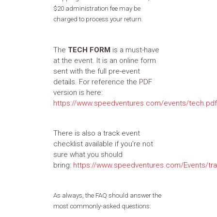
$20 administration fee may be
charged to process your return.
The
TECH FORM
is a must-have
at the event. It is an online form
sent with the full pre-event
details. For reference the PDF
version is here:
https://www.speedventures.com/events/tech.pdf
There is also a track event
checklist available if you're not
sure what you should
bring:
https://www.speedventures.com/Events/tra
As always, the FAQ should answer the
most commonly-asked questions: