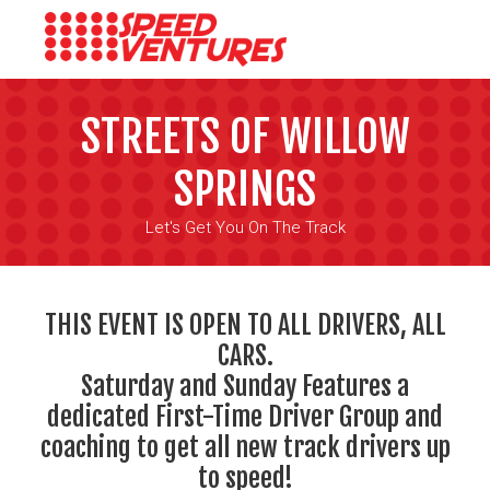
STREETS OF WILLOW
SPRINGS
Let's Get You On The Track
THIS EVENT IS OPEN TO ALL DRIVERS, ALL
CARS.
Saturday and Sunday Features a
dedicated First-Time Driver Group and
coaching to get all new track drivers up
to speed!