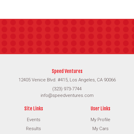
Speed Ventures
12405 Venice Blvd. #415, Los Angeles, CA 90066
(323) 973-7744
info@speedventures.com
Site Links
User Links
Events
My Profile
Results
My Cars