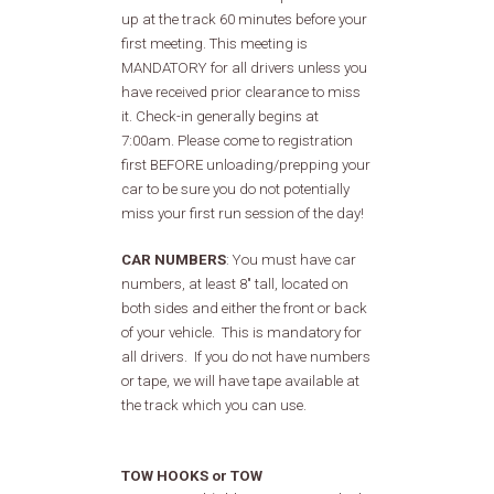
up at the track 60 minutes before your
first meeting. This meeting is
MANDATORY for all drivers unless you
have received prior clearance to miss
it. Check-in generally begins at
7:00am. Please come to registration
first BEFORE unloading/prepping your
car to be sure you do not potentially
miss your first run session of the day!
CAR NUMBERS
: You must have car
numbers, at least 8" tall, located on
both sides and either the front or back
of your vehicle. This is mandatory for
all drivers. If you do not have numbers
or tape, we will have tape available at
the track which you can use.
TOW HOOKS or TOW