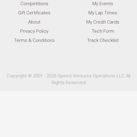
Competitions
My Events
Gift Certificates
My Lap Times
About
My Credit Cards
Privacy Policy
Tech Form
Terms & Conditions
Track Checklist
Copyright © 2001 - 2026 Speed Ventures Operations LLC All
Rights Reserved