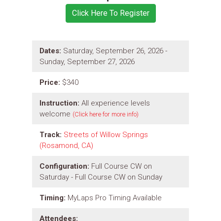
Dates:
Saturday, September 26, 2026 -
Sunday, September 27, 2026
Price:
$340
Instruction:
All experience levels
welcome
(Click here for more info)
Track:
Streets of Willow Springs
(Rosamond, CA)
Configuration:
Full Course CW on
Saturday - Full Course CW on Sunday
Timing:
MyLaps Pro Timing Available
Attendees: