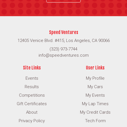
Speed Ventures
12405 Venice Blvd. #415, Los Angeles, CA 90066
(323) 973-7744
info@speedventures.com
Site Links
User Links
Events
My Profile
Results
My Cars
Competitions
My Events
Gift Certificates
My Lap Times
About
My Credit Cards
Privacy Policy
Tech Form