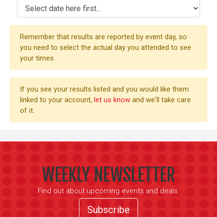
Remember that results are reported by event day, so
you need to select the actual day you attended to see
your times.
If you see your results listed and you would like them
linked to your account,
let us know
and we'll take care
of it.
WEEKLY NEWSLETTER
Find out about upcoming events and deals.
Subscribe