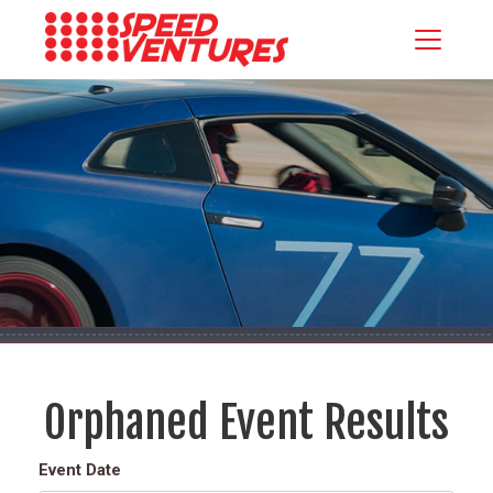
Orphaned Event Results
Event Date