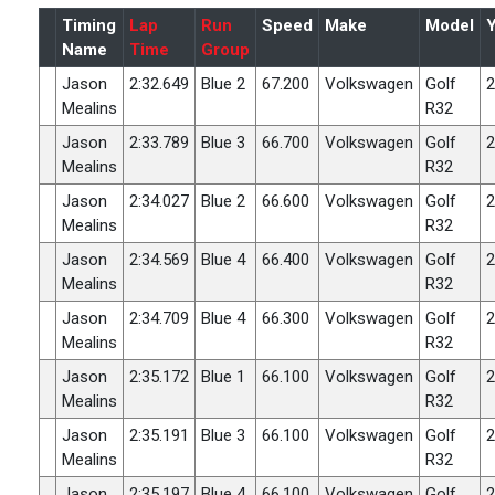
Timing
Lap
Run
Speed
Make
Model
Name
Time
Group
Jason
2:32.649
Blue 2
67.200
Volkswagen
Golf
2
Mealins
R32
Jason
2:33.789
Blue 3
66.700
Volkswagen
Golf
2
Mealins
R32
Jason
2:34.027
Blue 2
66.600
Volkswagen
Golf
2
Mealins
R32
Jason
2:34.569
Blue 4
66.400
Volkswagen
Golf
2
Mealins
R32
Jason
2:34.709
Blue 4
66.300
Volkswagen
Golf
2
Mealins
R32
Jason
2:35.172
Blue 1
66.100
Volkswagen
Golf
2
Mealins
R32
Jason
2:35.191
Blue 3
66.100
Volkswagen
Golf
2
Mealins
R32
Jason
2:35.197
Blue 4
66.100
Volkswagen
Golf
2