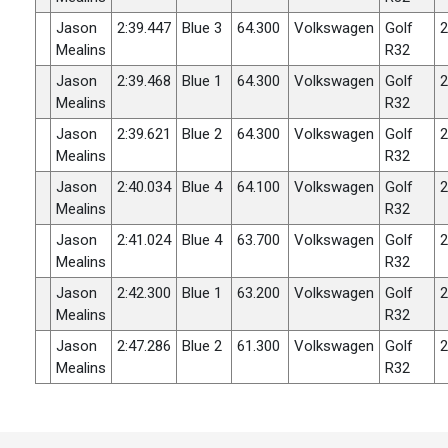
Jason
2:39.447
Blue 3
64.300
Volkswagen
Golf
2
Mealins
R32
Jason
2:39.468
Blue 1
64.300
Volkswagen
Golf
2
Mealins
R32
Jason
2:39.621
Blue 2
64.300
Volkswagen
Golf
2
Mealins
R32
Jason
2:40.034
Blue 4
64.100
Volkswagen
Golf
2
Mealins
R32
Jason
2:41.024
Blue 4
63.700
Volkswagen
Golf
2
Mealins
R32
Jason
2:42.300
Blue 1
63.200
Volkswagen
Golf
2
Mealins
R32
Jason
2:47.286
Blue 2
61.300
Volkswagen
Golf
2
Mealins
R32