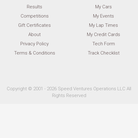
Results
My Cars
Competitions
My Events
Gift Certificates
My Lap Times
About
My Credit Cards
Privacy Policy
Tech Form
Terms & Conditions
Track Checklist
Copyright © 2001 - 2026 Speed Ventures Operations LLC All
Rights Reserved