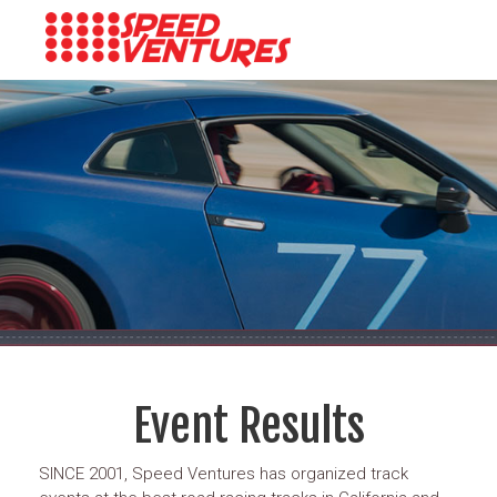
Event Results
SINCE 2001, Speed Ventures has organized track