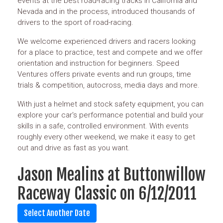
events at the best road-racing tracks in California and
Nevada and in the process, introduced thousands of
drivers to the sport of road-racing.
We welcome experienced drivers and racers looking
for a place to practice, test and compete and we offer
orientation and instruction for beginners. Speed
Ventures offers private events and run groups, time
trials & competition, autocross, media days and more.
With just a helmet and stock safety equipment, you can
explore your car's performance potential and build your
skills in a safe, controlled environment. With events
roughly every other weekend, we make it easy to get
out and drive as fast as you want.
Jason Mealins at Buttonwillow
Raceway Classic on 6/12/2011