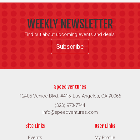
WEEKLY NEWSLETTER
Find out about upcoming events and deals.
Subscribe
Speed Ventures
12405 Venice Blvd. #415, Los Angeles, CA 90066
(323) 973-7744
info@speedventures.com
Site Links
User Links
Events
My Profile