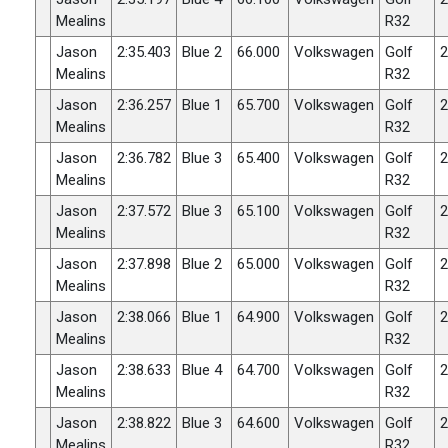
Mealins
R32
Jason
2:35.403
Blue 2
66.000
Volkswagen
Golf
2
Mealins
R32
Jason
2:36.257
Blue 1
65.700
Volkswagen
Golf
2
Mealins
R32
Jason
2:36.782
Blue 3
65.400
Volkswagen
Golf
2
Mealins
R32
Jason
2:37.572
Blue 3
65.100
Volkswagen
Golf
2
Mealins
R32
Jason
2:37.898
Blue 2
65.000
Volkswagen
Golf
2
Mealins
R32
Jason
2:38.066
Blue 1
64.900
Volkswagen
Golf
2
Mealins
R32
Jason
2:38.633
Blue 4
64.700
Volkswagen
Golf
2
Mealins
R32
Jason
2:38.822
Blue 3
64.600
Volkswagen
Golf
2
Mealins
R32