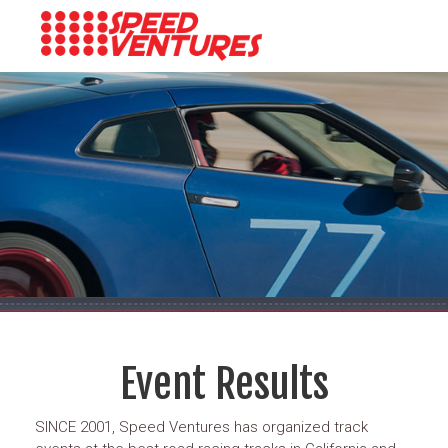
Event Results
SINCE 2001, Speed Ventures has organized track