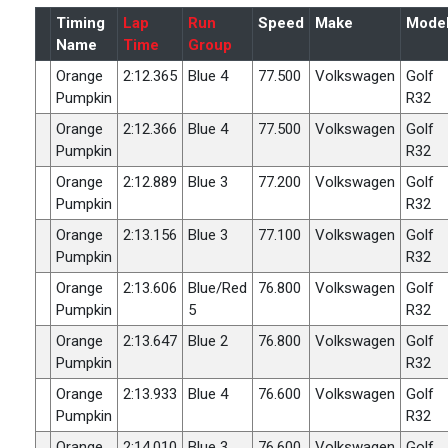
Timing
Lap
Run
Speed
Make
Mode
Name
Time
Group
Orange
2:12.365
Blue 4
77.500
Volkswagen
Golf
Pumpkin
R32
Orange
2:12.366
Blue 4
77.500
Volkswagen
Golf
Pumpkin
R32
Orange
2:12.889
Blue 3
77.200
Volkswagen
Golf
Pumpkin
R32
Orange
2:13.156
Blue 3
77.100
Volkswagen
Golf
Pumpkin
R32
Orange
2:13.606
Blue/Red
76.800
Volkswagen
Golf
Pumpkin
5
R32
Orange
2:13.647
Blue 2
76.800
Volkswagen
Golf
Pumpkin
R32
Orange
2:13.933
Blue 4
76.600
Volkswagen
Golf
Pumpkin
R32
Orange
2:14.010
Blue 3
76.600
Volkswagen
Golf