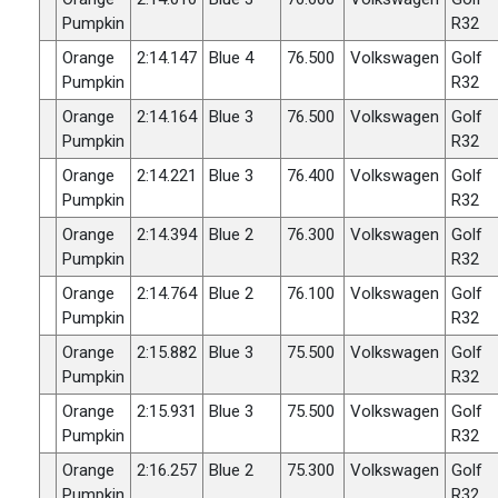
Pumpkin
R32
Orange
2:14.147
Blue 4
76.500
Volkswagen
Golf
Pumpkin
R32
Orange
2:14.164
Blue 3
76.500
Volkswagen
Golf
Pumpkin
R32
Orange
2:14.221
Blue 3
76.400
Volkswagen
Golf
Pumpkin
R32
Orange
2:14.394
Blue 2
76.300
Volkswagen
Golf
Pumpkin
R32
Orange
2:14.764
Blue 2
76.100
Volkswagen
Golf
Pumpkin
R32
Orange
2:15.882
Blue 3
75.500
Volkswagen
Golf
Pumpkin
R32
Orange
2:15.931
Blue 3
75.500
Volkswagen
Golf
Pumpkin
R32
Orange
2:16.257
Blue 2
75.300
Volkswagen
Golf
Pumpkin
R32