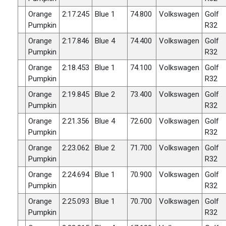
Orange
2:17.245
Blue 1
74.800
Volkswagen
Golf
Pumpkin
R32
Orange
2:17.846
Blue 4
74.400
Volkswagen
Golf
Pumpkin
R32
Orange
2:18.453
Blue 1
74.100
Volkswagen
Golf
Pumpkin
R32
Orange
2:19.845
Blue 2
73.400
Volkswagen
Golf
Pumpkin
R32
Orange
2:21.356
Blue 4
72.600
Volkswagen
Golf
Pumpkin
R32
Orange
2:23.062
Blue 2
71.700
Volkswagen
Golf
Pumpkin
R32
Orange
2:24.694
Blue 1
70.900
Volkswagen
Golf
Pumpkin
R32
Orange
2:25.093
Blue 1
70.700
Volkswagen
Golf
Pumpkin
R32