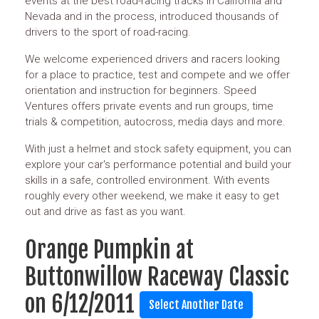
events at the best road-racing tracks in California and
Nevada and in the process, introduced thousands of
drivers to the sport of road-racing.
We welcome experienced drivers and racers looking
for a place to practice, test and compete and we offer
orientation and instruction for beginners. Speed
Ventures offers private events and run groups, time
trials & competition, autocross, media days and more.
With just a helmet and stock safety equipment, you can
explore your car's performance potential and build your
skills in a safe, controlled environment. With events
roughly every other weekend, we make it easy to get
out and drive as fast as you want.
Orange Pumpkin at
Buttonwillow Raceway Classic
on 6/12/2011