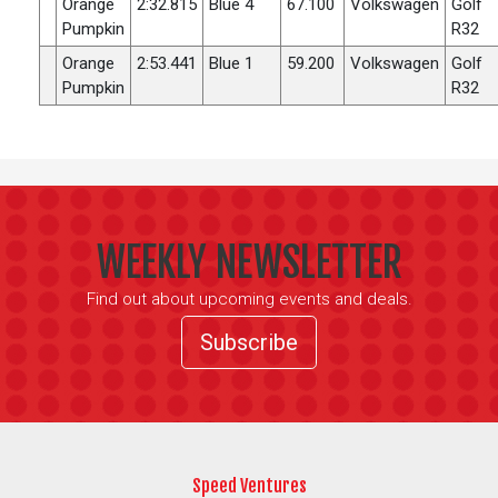
Orange
2:32.815
Blue 4
67.100
Volkswagen
Golf
Pumpkin
R32
Orange
2:53.441
Blue 1
59.200
Volkswagen
Golf
Pumpkin
R32
WEEKLY NEWSLETTER
Find out about upcoming events and deals.
Subscribe
Speed Ventures