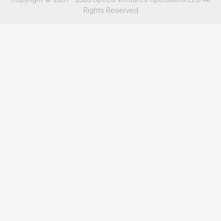
Rights Reserved