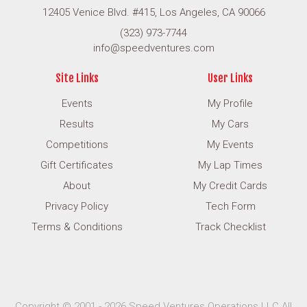
12405 Venice Blvd. #415, Los Angeles, CA 90066
(323) 973-7744
info@speedventures.com
Site Links
User Links
Events
My Profile
Results
My Cars
Competitions
My Events
Gift Certificates
My Lap Times
About
My Credit Cards
Privacy Policy
Tech Form
Terms & Conditions
Track Checklist
Copyright © 2001 - 2026 Speed Ventures Operations LLC All