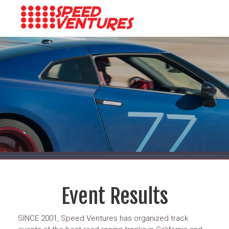
Event Results
SINCE 2001, Speed Ventures has organized track