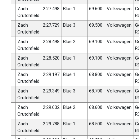
Zach
2:27.498
Blue 1
69.600
Volkswagen
G
Crutchfield
R
Zach
2:27.729
Blue 3
69.500
Volkswagen
G
Crutchfield
R
Zach
2:28.498
Blue 2
69.100
Volkswagen
G
Crutchfield
R
Zach
2:28.520
Blue 1
69.100
Volkswagen
G
Crutchfield
R
Zach
2:29.197
Blue 1
68.800
Volkswagen
G
Crutchfield
R
Zach
2:29.349
Blue 3
68.700
Volkswagen
G
Crutchfield
R
Zach
2:29.632
Blue 2
68.600
Volkswagen
G
Crutchfield
R
Zach
2:29.788
Blue 1
68.500
Volkswagen
G
Crutchfield
R