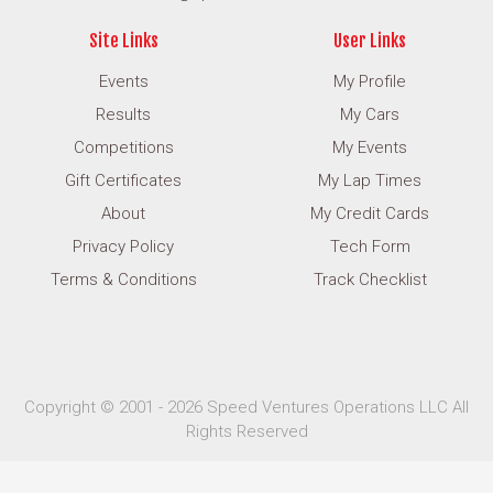
Site Links
User Links
Events
My Profile
Results
My Cars
Competitions
My Events
Gift Certificates
My Lap Times
About
My Credit Cards
Privacy Policy
Tech Form
Terms & Conditions
Track Checklist
Copyright © 2001 - 2026 Speed Ventures Operations LLC All
Rights Reserved