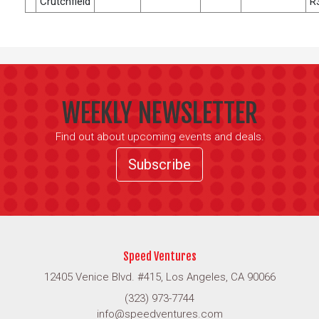
Crutchfield
R
WEEKLY NEWSLETTER
Find out about upcoming events and deals.
Subscribe
Speed Ventures
12405 Venice Blvd. #415, Los Angeles, CA 90066
(323) 973-7744
info@speedventures.com