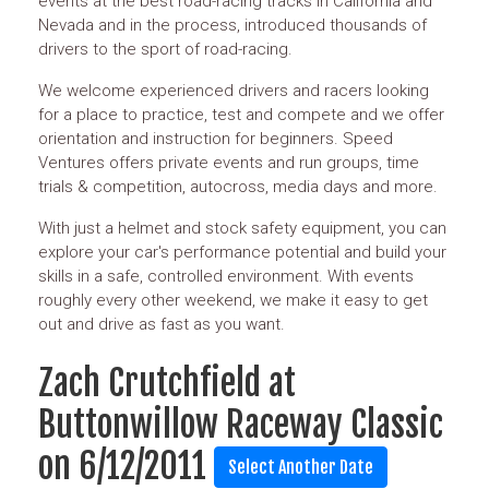
events at the best road-racing tracks in California and
Nevada and in the process, introduced thousands of
drivers to the sport of road-racing.
We welcome experienced drivers and racers looking
for a place to practice, test and compete and we offer
orientation and instruction for beginners. Speed
Ventures offers private events and run groups, time
trials & competition, autocross, media days and more.
With just a helmet and stock safety equipment, you can
explore your car's performance potential and build your
skills in a safe, controlled environment. With events
roughly every other weekend, we make it easy to get
out and drive as fast as you want.
Zach Crutchfield at
Buttonwillow Raceway Classic
on 6/12/2011