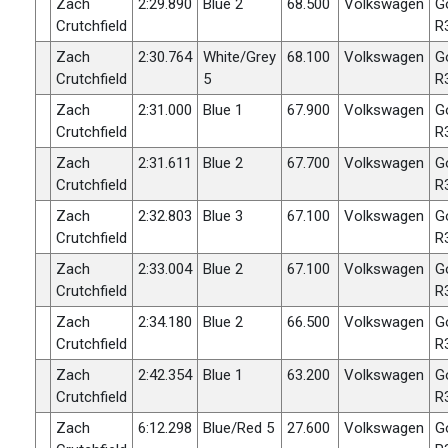
Zach
2:29.890
Blue 2
68.500
Volkswagen
G
Crutchfield
R
Zach
2:30.764
White/Grey
68.100
Volkswagen
G
Crutchfield
5
R
Zach
2:31.000
Blue 1
67.900
Volkswagen
G
Crutchfield
R
Zach
2:31.611
Blue 2
67.700
Volkswagen
G
Crutchfield
R
Zach
2:32.803
Blue 3
67.100
Volkswagen
G
Crutchfield
R
Zach
2:33.004
Blue 2
67.100
Volkswagen
G
Crutchfield
R
Zach
2:34.180
Blue 2
66.500
Volkswagen
G
Crutchfield
R
Zach
2:42.354
Blue 1
63.200
Volkswagen
G
Crutchfield
R
Zach
6:12.298
Blue/Red 5
27.600
Volkswagen
G