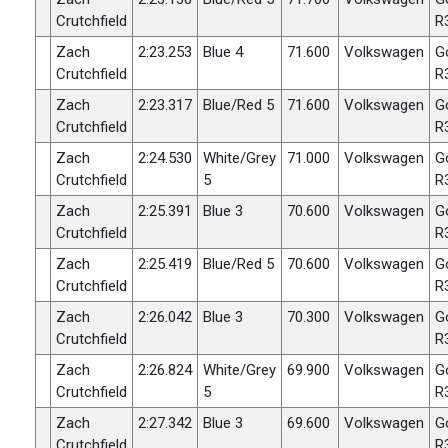
Crutchfield
R
Zach
2:23.253
Blue 4
71.600
Volkswagen
G
Crutchfield
R
Zach
2:23.317
Blue/Red 5
71.600
Volkswagen
G
Crutchfield
R
Zach
2:24.530
White/Grey
71.000
Volkswagen
G
Crutchfield
5
R
Zach
2:25.391
Blue 3
70.600
Volkswagen
G
Crutchfield
R
Zach
2:25.419
Blue/Red 5
70.600
Volkswagen
G
Crutchfield
R
Zach
2:26.042
Blue 3
70.300
Volkswagen
G
Crutchfield
R
Zach
2:26.824
White/Grey
69.900
Volkswagen
G
Crutchfield
5
R
Zach
2:27.342
Blue 3
69.600
Volkswagen
G
Crutchfield
R