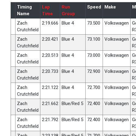
Timing
Lap
Run
Speed
Make
M
Name
Time
Group
Zach
2:19.666
Blue 4
73.500
Volkswagen
G
Crutchfield
R
Zach
2:20.421
Blue 4
73.100
Volkswagen
G
Crutchfield
R
Zach
2:20.513
Blue 4
73.000
Volkswagen
G
Crutchfield
R
Zach
2:20.733
Blue 4
72.900
Volkswagen
G
Crutchfield
R
Zach
2:21.122
Blue 4
72.700
Volkswagen
G
Crutchfield
R
Zach
2:21.662
Blue/Red 5
72.400
Volkswagen
G
Crutchfield
R
Zach
2:21.792
Blue/Red 5
72.400
Volkswagen
G
Crutchfield
R
Zach
2:23.138
Blue/Red 5
71.700
Volkswagen
G