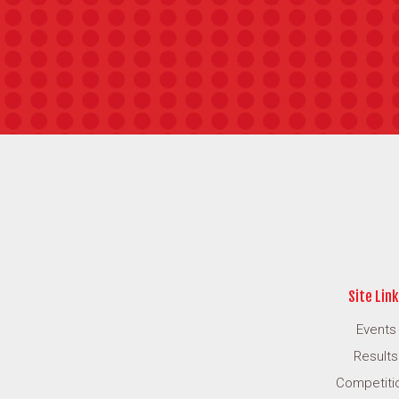
Site Link
Events
Results
Competiti