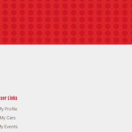
ser Links
y Profile
My Cars
y Events