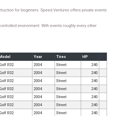
truction for beginners. Speed Ventures offers private events
 controlled environment. With events roughly every other
Model
Year
Tires
HP
Golf R32
2004
Street
240
Golf R32
2004
Street
240
Golf R32
2004
Street
240
Golf R32
2004
Street
240
Golf R32
2004
Street
240
Golf R32
2004
Street
240
Golf R32
2004
Street
240