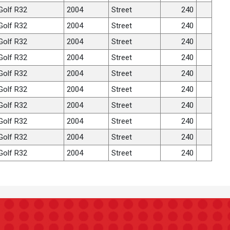
Golf R32
2004
Street
240
Golf R32
2004
Street
240
Golf R32
2004
Street
240
Golf R32
2004
Street
240
Golf R32
2004
Street
240
Golf R32
2004
Street
240
Golf R32
2004
Street
240
Golf R32
2004
Street
240
Golf R32
2004
Street
240
Golf R32
2004
Street
240