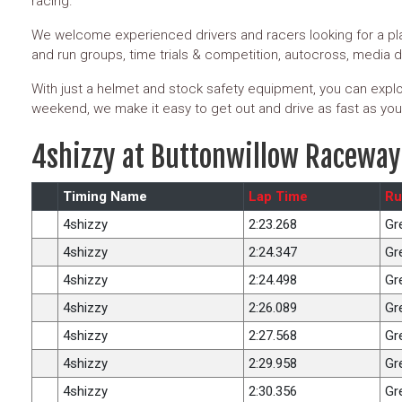
racing.
We welcome experienced drivers and racers looking for a pla
and run groups, time trials & competition, autocross, media 
With just a helmet and stock safety equipment, you can explor
weekend, we make it easy to get out and drive as fast as you
4shizzy at Buttonwillow Raceway
Timing Name
Lap Time
Ru
4shizzy
2:23.268
Gr
4shizzy
2:24.347
Gr
4shizzy
2:24.498
Gr
4shizzy
2:26.089
Gr
4shizzy
2:27.568
Gr
4shizzy
2:29.958
Gr
4shizzy
2:30.356
Gr