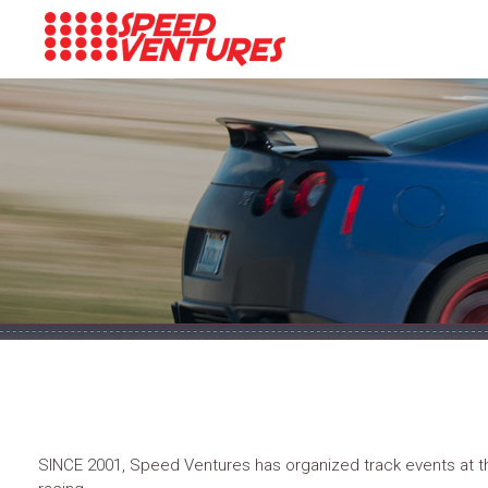
SINCE 2001, Speed Ventures has organized track events at the