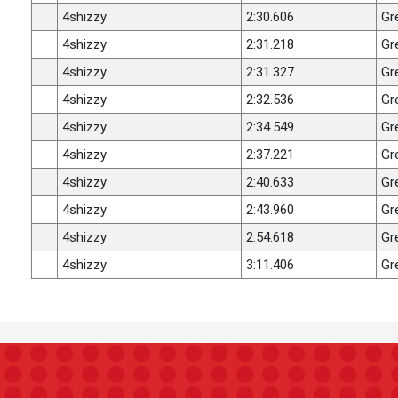
4shizzy
2:30.606
Gr
4shizzy
2:31.218
Gr
4shizzy
2:31.327
Gr
4shizzy
2:32.536
Gr
4shizzy
2:34.549
Gr
4shizzy
2:37.221
Gr
4shizzy
2:40.633
Gr
4shizzy
2:43.960
Gr
4shizzy
2:54.618
Gr
4shizzy
3:11.406
Gr