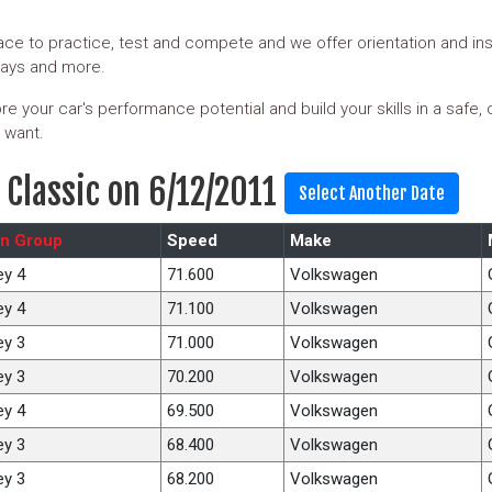
ce to practice, test and compete and we offer orientation and ins
days and more.
e your car's performance potential and build your skills in a safe,
 want.
 Classic on 6/12/2011
n Group
Speed
Make
ey 4
71.600
Volkswagen
ey 4
71.100
Volkswagen
ey 3
71.000
Volkswagen
ey 3
70.200
Volkswagen
ey 4
69.500
Volkswagen
ey 3
68.400
Volkswagen
ey 3
68.200
Volkswagen