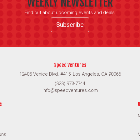
WEEKLY NEWSLETTER
Find out about upcoming events and deals.
Subscribe
Speed Ventures
12405 Venice Blvd. #415, Los Angeles, CA 90066
(323) 973-7744
info@speedventures.com
s
U
M
ons
M