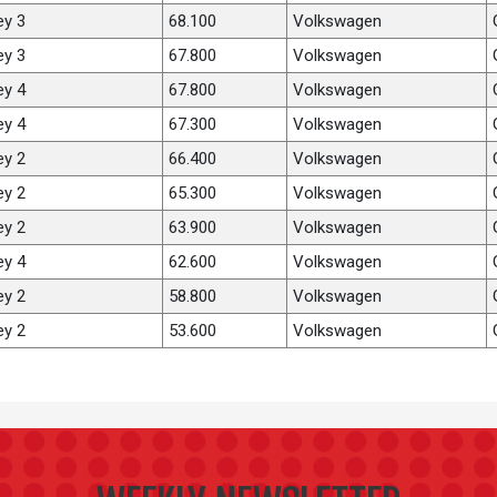
ey 3
68.100
Volkswagen
ey 3
67.800
Volkswagen
ey 4
67.800
Volkswagen
ey 4
67.300
Volkswagen
ey 2
66.400
Volkswagen
ey 2
65.300
Volkswagen
ey 2
63.900
Volkswagen
ey 4
62.600
Volkswagen
ey 2
58.800
Volkswagen
ey 2
53.600
Volkswagen