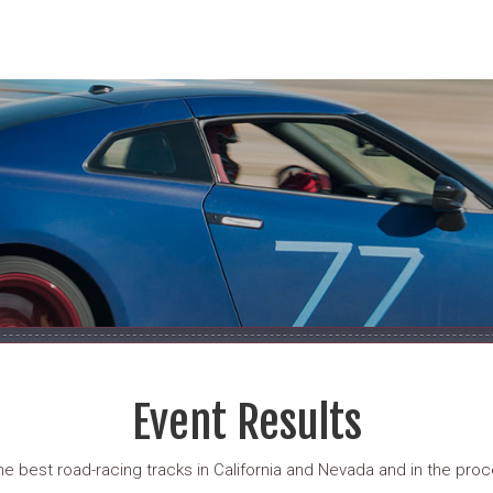
Event Results
 best road-racing tracks in California and Nevada and in the proce