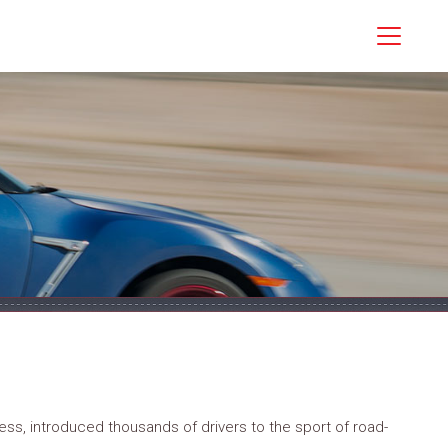
ss, introduced thousands of drivers to the sport of road-