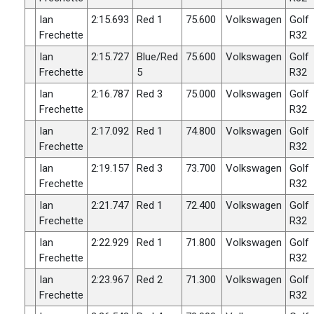
Ian
2:15.693
Red 1
75.600
Volkswagen
Golf
Frechette
R32
Ian
2:15.727
Blue/Red
75.600
Volkswagen
Golf
Frechette
5
R32
Ian
2:16.787
Red 3
75.000
Volkswagen
Golf
Frechette
R32
Ian
2:17.092
Red 1
74.800
Volkswagen
Golf
Frechette
R32
Ian
2:19.157
Red 3
73.700
Volkswagen
Golf
Frechette
R32
Ian
2:21.747
Red 1
72.400
Volkswagen
Golf
Frechette
R32
Ian
2:22.929
Red 1
71.800
Volkswagen
Golf
Frechette
R32
Ian
2:23.967
Red 2
71.300
Volkswagen
Golf
Frechette
R32