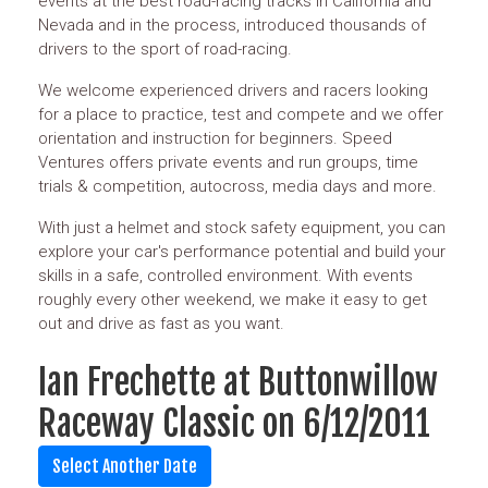
events at the best road-racing tracks in California and
Nevada and in the process, introduced thousands of
drivers to the sport of road-racing.
We welcome experienced drivers and racers looking
for a place to practice, test and compete and we offer
orientation and instruction for beginners. Speed
Ventures offers private events and run groups, time
trials & competition, autocross, media days and more.
With just a helmet and stock safety equipment, you can
explore your car's performance potential and build your
skills in a safe, controlled environment. With events
roughly every other weekend, we make it easy to get
out and drive as fast as you want.
Ian Frechette at Buttonwillow
Raceway Classic on 6/12/2011