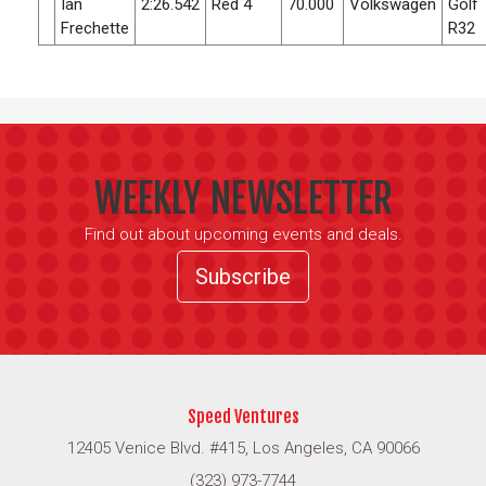
Ian
2:26.542
Red 4
70.000
Volkswagen
Golf
Frechette
R32
WEEKLY NEWSLETTER
Find out about upcoming events and deals.
Subscribe
Speed Ventures
12405 Venice Blvd. #415, Los Angeles, CA 90066
(323) 973-7744