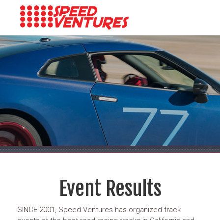
Event Results
SINCE 2001, Speed Ventures has organized track