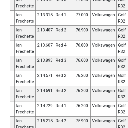
Frechette
R32
Ian
2:13.315
Red 1
77.000
Volkswagen
Golf
Frechette
R32
Ian
2:13.407
Red 2
76.900
Volkswagen
Golf
Frechette
R32
Ian
2:13.607
Red 4
76.800
Volkswagen
Golf
Frechette
R32
Ian
2:13.893
Red 3
76.600
Volkswagen
Golf
Frechette
R32
Ian
2:14.571
Red 2
76.200
Volkswagen
Golf
Frechette
R32
Ian
2:14.591
Red 2
76.200
Volkswagen
Golf
Frechette
R32
Ian
2:14.729
Red 1
76.200
Volkswagen
Golf
Frechette
R32
Ian
2:15.215
Red 2
75.900
Volkswagen
Golf
Frechette
R32