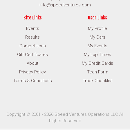
info@speedventures.com
Site Links
User Links
Events
My Profile
Results
My Cars
Competitions
My Events
Gift Certificates
My Lap Times
About
My Credit Cards
Privacy Policy
Tech Form
Terms & Conditions
Track Checklist
Copyright © 2001 - 2026 Speed Ventures Operations LLC All
Rights Reserved