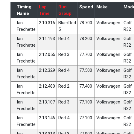
Timing
Lap
Run
Speed
Make
Mode
Name
Time
Group
Ian
2:10.316
Blue/Red
78.700
Volkswagen
Golf
Frechette
5
R32
Ian
2:11.193
Red 4
78.200
Volkswagen
Golf
Frechette
R32
Ian
2:12.055
Red 3
77.700
Volkswagen
Golf
Frechette
R32
Ian
2:12.329
Red 4
77.500
Volkswagen
Golf
Frechette
R32
Ian
2:12.480
Red 2
77.400
Volkswagen
Golf
Frechette
R32
Ian
2:13.107
Red 3
77.100
Volkswagen
Golf
Frechette
R32
Ian
2:13.146
Red 4
77.100
Volkswagen
Golf
Frechette
R32
Ian
2:13.313
Red 3
77.000
Volkswagen
Golf