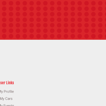
ser Links
y Profile
My Cars
y Events