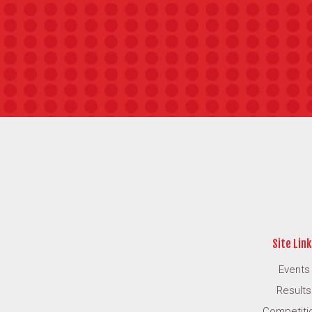
Site Link
Events
Results
Competiti