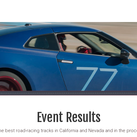
Event Results
 best road-racing tracks in California and Nevada and in the proce