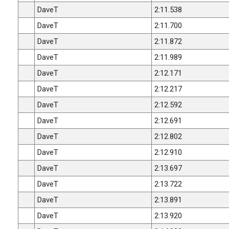
DaveT
2:11.538
DaveT
2:11.700
DaveT
2:11.872
DaveT
2:11.989
DaveT
2:12.171
DaveT
2:12.217
DaveT
2:12.592
DaveT
2:12.691
DaveT
2:12.802
DaveT
2:12.910
DaveT
2:13.697
DaveT
2:13.722
DaveT
2:13.891
DaveT
2:13.920