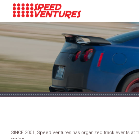
SINCE 2001, Speed Ventures has organized track events at the