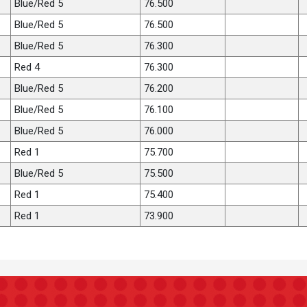
Blue/Red 5
76.500
Blue/Red 5
76.500
Blue/Red 5
76.300
Red 4
76.300
Blue/Red 5
76.200
Blue/Red 5
76.100
Blue/Red 5
76.000
Red 1
75.700
Blue/Red 5
75.500
Red 1
75.400
Red 1
73.900