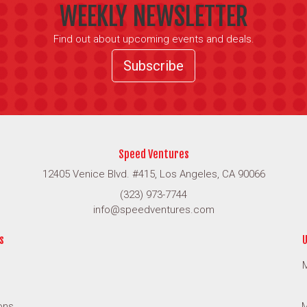
WEEKLY NEWSLETTER
Find out about upcoming events and deals.
Subscribe
Speed Ventures
12405 Venice Blvd. #415, Los Angeles, CA 90066
(323) 973-7744
info@speedventures.com
s
U
M
ons
M