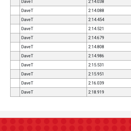
DaveT
2:14.038
DaveT
2:14.088
DaveT
2:14.454
DaveT
2:14.521
DaveT
2:14.679
DaveT
2:14.808
DaveT
2:14.986
DaveT
2:15.531
DaveT
2:15.951
DaveT
2:16.039
DaveT
2:18.919