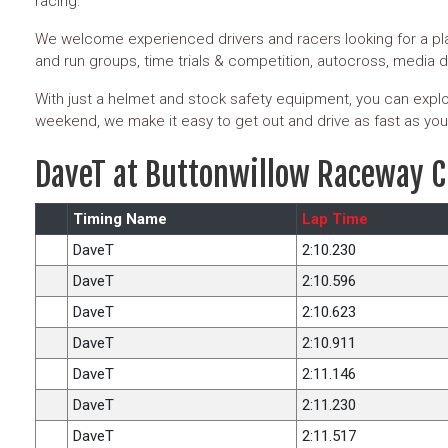
racing.
We welcome experienced drivers and racers looking for a pla
and run groups, time trials & competition, autocross, media 
With just a helmet and stock safety equipment, you can explor
weekend, we make it easy to get out and drive as fast as you
DaveT at Buttonwillow Raceway C
Timing Name
Lap Time
DaveT
2:10.230
DaveT
2:10.596
DaveT
2:10.623
DaveT
2:10.911
DaveT
2:11.146
DaveT
2:11.230
DaveT
2:11.517