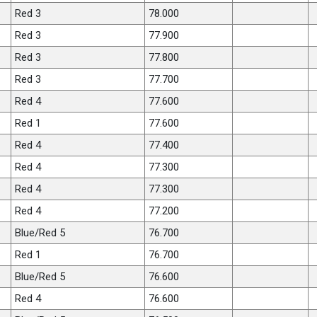
Red 3
78.000
Red 3
77.900
Red 3
77.800
Red 3
77.700
Red 4
77.600
Red 1
77.600
Red 4
77.400
Red 4
77.300
Red 4
77.300
Red 4
77.200
Blue/Red 5
76.700
Red 1
76.700
Blue/Red 5
76.600
Red 4
76.600