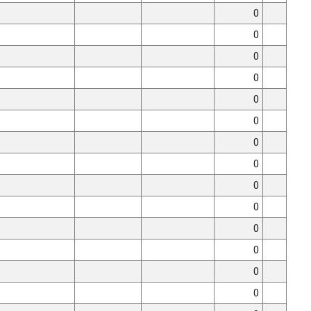
0
0
0
0
0
0
0
0
0
0
0
0
0
0