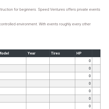
truction for beginners. Speed Ventures offers private events
 controlled environment. With events roughly every other
Model
Year
Tires
HP
0
0
0
0
0
0
0