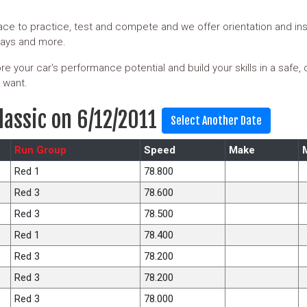
ce to practice, test and compete and we offer orientation and ins
days and more.
e your car's performance potential and build your skills in a safe,
 want.
lassic on 6/12/2011
Run Group
Speed
Make
Red 1
78.800
Red 3
78.600
Red 3
78.500
Red 1
78.400
Red 3
78.200
Red 3
78.200
Red 3
78.000