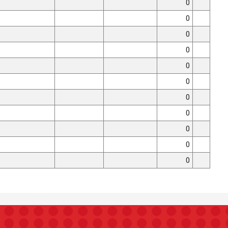
0
0
0
0
0
0
0
0
0
0
0