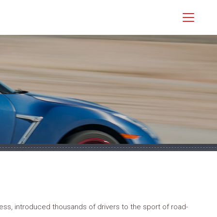
ss, introduced thousands of drivers to the sport of road-