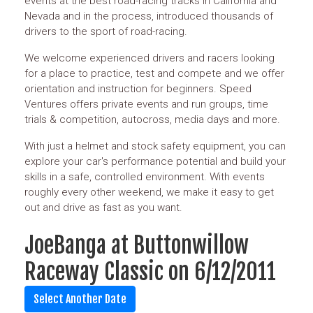
events at the best road-racing tracks in California and
Nevada and in the process, introduced thousands of
drivers to the sport of road-racing.
We welcome experienced drivers and racers looking
for a place to practice, test and compete and we offer
orientation and instruction for beginners. Speed
Ventures offers private events and run groups, time
trials & competition, autocross, media days and more.
With just a helmet and stock safety equipment, you can
explore your car's performance potential and build your
skills in a safe, controlled environment. With events
roughly every other weekend, we make it easy to get
out and drive as fast as you want.
JoeBanga at Buttonwillow
Raceway Classic on 6/12/2011