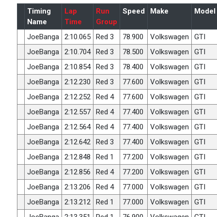
Timing
Lap
Run
Speed
Make
Model
Name
Time
Group
JoeBanga
2:10.065
Red 3
78.900
Volkswagen
GTI
JoeBanga
2:10.704
Red 3
78.500
Volkswagen
GTI
JoeBanga
2:10.854
Red 3
78.400
Volkswagen
GTI
JoeBanga
2:12.230
Red 3
77.600
Volkswagen
GTI
JoeBanga
2:12.252
Red 4
77.600
Volkswagen
GTI
JoeBanga
2:12.557
Red 4
77.400
Volkswagen
GTI
JoeBanga
2:12.564
Red 4
77.400
Volkswagen
GTI
JoeBanga
2:12.642
Red 3
77.400
Volkswagen
GTI
JoeBanga
2:12.848
Red 1
77.200
Volkswagen
GTI
JoeBanga
2:12.856
Red 4
77.200
Volkswagen
GTI
JoeBanga
2:13.206
Red 4
77.000
Volkswagen
GTI
JoeBanga
2:13.212
Red 1
77.000
Volkswagen
GTI