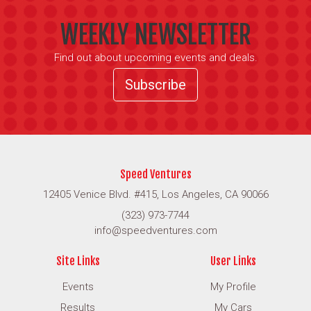
WEEKLY NEWSLETTER
Find out about upcoming events and deals.
Subscribe
Speed Ventures
12405 Venice Blvd. #415, Los Angeles, CA 90066
(323) 973-7744
info@speedventures.com
Site Links
User Links
Events
My Profile
Results
My Cars