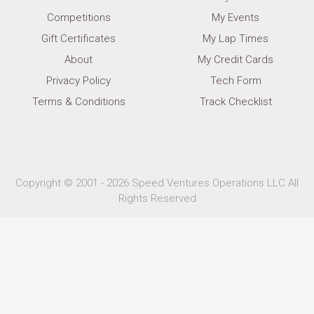
Competitions
My Events
Gift Certificates
My Lap Times
About
My Credit Cards
Privacy Policy
Tech Form
Terms & Conditions
Track Checklist
Copyright © 2001 - 2026 Speed Ventures Operations LLC All
Rights Reserved