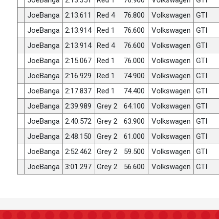
JoeBanga
2:13.351
Red 1
76.900
Volkswagen
GTI
JoeBanga
2:13.611
Red 4
76.800
Volkswagen
GTI
JoeBanga
2:13.914
Red 1
76.600
Volkswagen
GTI
JoeBanga
2:13.914
Red 4
76.600
Volkswagen
GTI
JoeBanga
2:15.067
Red 1
76.000
Volkswagen
GTI
JoeBanga
2:16.929
Red 1
74.900
Volkswagen
GTI
JoeBanga
2:17.837
Red 1
74.400
Volkswagen
GTI
JoeBanga
2:39.989
Grey 2
64.100
Volkswagen
GTI
JoeBanga
2:40.572
Grey 2
63.900
Volkswagen
GTI
JoeBanga
2:48.150
Grey 2
61.000
Volkswagen
GTI
JoeBanga
2:52.462
Grey 2
59.500
Volkswagen
GTI
JoeBanga
3:01.297
Grey 2
56.600
Volkswagen
GTI