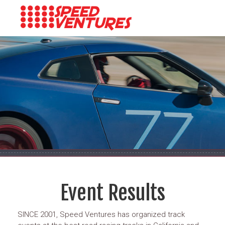
Event Results
SINCE 2001, Speed Ventures has organized track