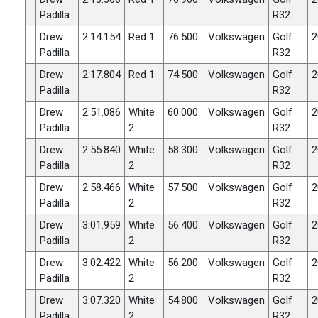
Padilla
R32
Drew
2:14.154
Red 1
76.500
Volkswagen
Golf
2
Padilla
R32
Drew
2:17.804
Red 1
74.500
Volkswagen
Golf
2
Padilla
R32
Drew
2:51.086
White
60.000
Volkswagen
Golf
2
Padilla
2
R32
Drew
2:55.840
White
58.300
Volkswagen
Golf
2
Padilla
2
R32
Drew
2:58.466
White
57.500
Volkswagen
Golf
2
Padilla
2
R32
Drew
3:01.959
White
56.400
Volkswagen
Golf
2
Padilla
2
R32
Drew
3:02.422
White
56.200
Volkswagen
Golf
2
Padilla
2
R32
Drew
3:07.320
White
54.800
Volkswagen
Golf
2
Padilla
2
R32