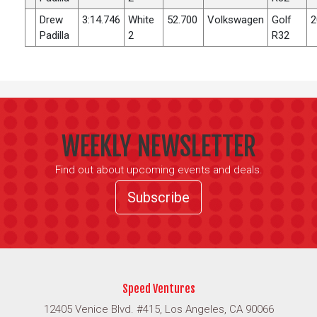
Drew
3:14.746
White
52.700
Volkswagen
Golf
2
Padilla
2
R32
WEEKLY NEWSLETTER
Find out about upcoming events and deals.
Subscribe
Speed Ventures
12405 Venice Blvd. #415, Los Angeles, CA 90066