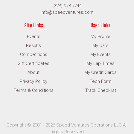
(323) 973-7744
info@speedventures.com
Site Links
User Links
Events
My Profile
Results
My Cars
Competitions
My Events
Gift Certificates
My Lap Times
About
My Credit Cards
Privacy Policy
Tech Form
Terms & Conditions
Track Checklist
Copyright © 2001 - 2026 Speed Ventures Operations LLC All
Rights Reserved