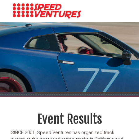
Event Results
SINCE 2001, Speed Ventures has organized track