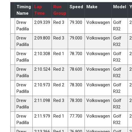
Timing
Lap
Run
Speed
Make
Model
Y
Name
Time
Group
Drew
2:09.339
Red 3
79.300
Volkswagen
Golf
2
Padilla
R32
Drew
2:09.800
Red 3
79.000
Volkswagen
Golf
2
Padilla
R32
Drew
2:10.308
Red 1
78.700
Volkswagen
Golf
2
Padilla
R32
Drew
2:10.524
Red 2
78.600
Volkswagen
Golf
2
Padilla
R32
Drew
2:10.973
Red 2
78.300
Volkswagen
Golf
2
Padilla
R32
Drew
2:11.098
Red 3
78.300
Volkswagen
Golf
2
Padilla
R32
Drew
2:11.979
Red 1
77.700
Volkswagen
Golf
2
Padilla
R32
Drew
2:13.366
Red 1
76.900
Volkswagen
Golf
2