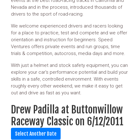
events at the best road-racing tracks in California and
Nevada and in the process, introduced thousands of
drivers to the sport of road-racing.
We welcome experienced drivers and racers looking
for a place to practice, test and compete and we offer
orientation and instruction for beginners. Speed
Ventures offers private events and run groups, time
trials & competition, autocross, media days and more.
With just a helmet and stock safety equipment, you can
explore your car's performance potential and build your
skills in a safe, controlled environment. With events
roughly every other weekend, we make it easy to get
out and drive as fast as you want.
Drew Padilla at Buttonwillow
Raceway Classic on 6/12/2011