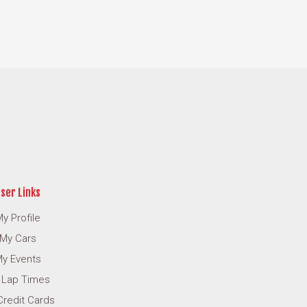
ser Links
y Profile
My Cars
y Events
 Lap Times
Credit Cards