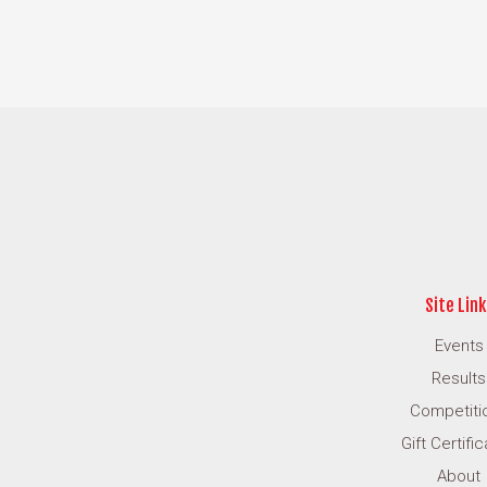
Site Link
Events
Results
Competiti
Gift Certifi
About