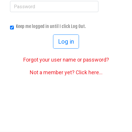
Keep me logged in until I click Log Out.
Forgot your user name or password?
Not a member yet? Click here...