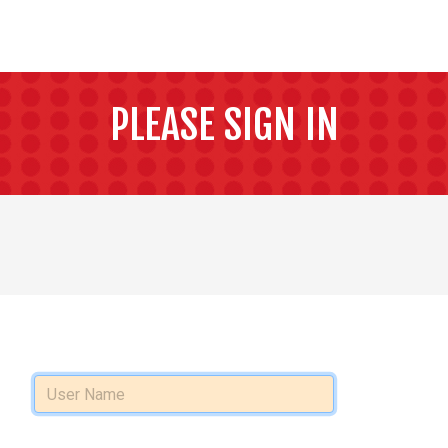
PLEASE SIGN IN