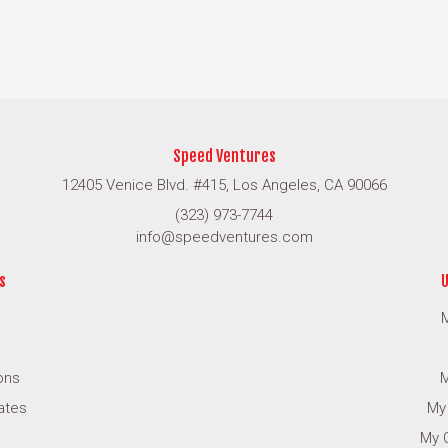
Speed Ventures
12405 Venice Blvd. #415, Los Angeles, CA 90066
(323) 973-7744
info@speedventures.com
s
U
M
ons
M
cates
My
My 