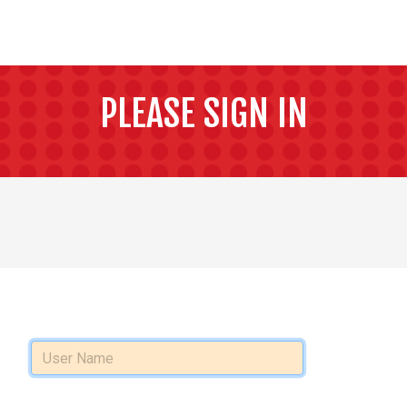
PLEASE SIGN IN