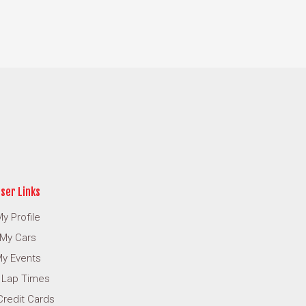
ser Links
y Profile
My Cars
y Events
 Lap Times
Credit Cards