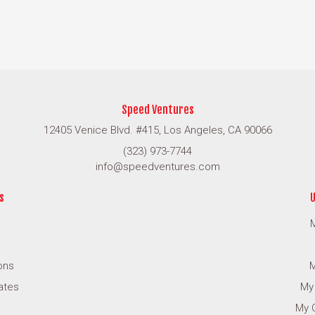
Speed Ventures
12405 Venice Blvd. #415, Los Angeles, CA 90066
(323) 973-7744
info@speedventures.com
s
U
M
ons
M
cates
My
My 