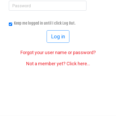
Keep me logged in until I click Log Out.
Forgot your user name or password?
Not a member yet? Click here...