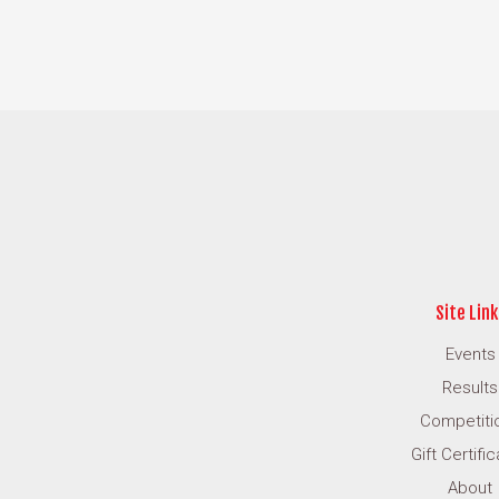
Site Link
Events
Results
Competiti
Gift Certifi
About